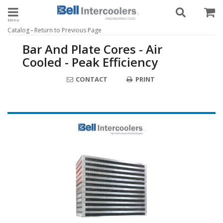
Toggle navigation
-
Catalog
Return to Previous Page
Bar And Plate Cores - Air
Cooled - Peak Efficiency
CONTACT
PRINT