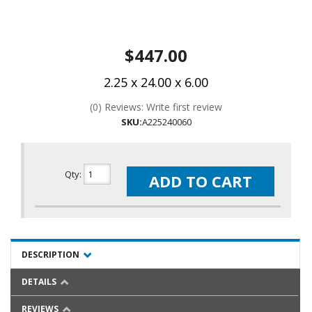
$447.00
2.25 x 24.00 x 6.00
(0) Reviews: Write first review
SKU:
A225240060
Qty
:
ADD TO CART
DESCRIPTION
DETAILS
REVIEWS