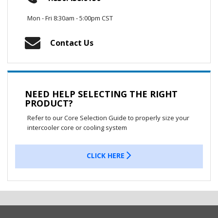
Mon - Fri 8:30am - 5:00pm CST
Contact Us
NEED HELP SELECTING THE RIGHT
PRODUCT?
Refer to our Core Selection Guide to properly size your
intercooler core or cooling system
CLICK HERE