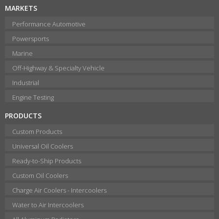
MARKETS
Performance Automotive
Powersports
Marine
Off-Highway & Specialty Vehicle
Industrial
Engine Testing
PRODUCTS
Custom Products
Universal Oil Coolers
Ready-to-Ship Products
Custom Oil Coolers
Charge Air Coolers - Intercoolers
Water to Air Intercoolers