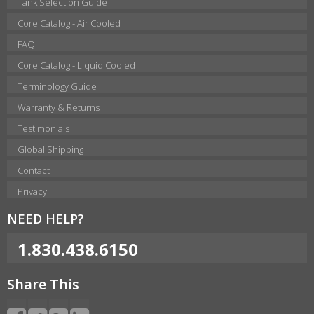
Tank Selection Guide
Core Catalog - Air Cooled
FAQ
Core Catalog - Liquid Cooled
Terminology Guide
Warranty & Returns
Testimonials
Global Shipping
Contact
Privacy
NEED HELP?
1.830.438.6150
Share This