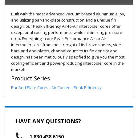
Built with the most advanced vacuum brazed aluminum alloy,
and utilizing bar-and-plate construction and a unique fin
design; our Peak Efficiency Air-to-Air intercooler cores offer
exceptional cooling performance while minimizing pressure
drop. Everything in our Peak Performance Air-to-Air
intercooler core, from the strenght of its braze sheets, side-
bars and end-plates, channel count, to its fin density and
design, has been meticulously specified to give you the most
cooling-efficient and power-producing intercooler core in the
market.
Product Series
Bar And Plate Cores - Air Cooled - Peak Efficiency
HAVE ANY QUESTIONS?
1.830.438.6150