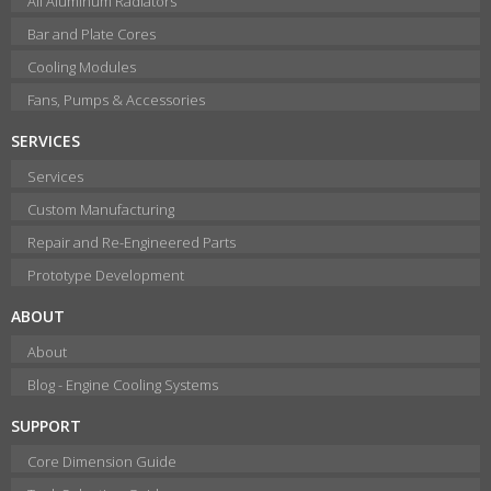
All Aluminum Radiators
Bar and Plate Cores
Cooling Modules
Fans, Pumps & Accessories
SERVICES
Services
Custom Manufacturing
Repair and Re-Engineered Parts
Prototype Development
ABOUT
About
Blog - Engine Cooling Systems
SUPPORT
Core Dimension Guide