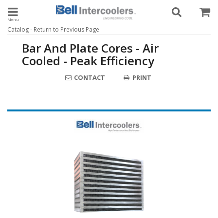
Toggle navigation
-
Catalog
Return to Previous Page
Bar And Plate Cores - Air
Cooled - Peak Efficiency
CONTACT
PRINT