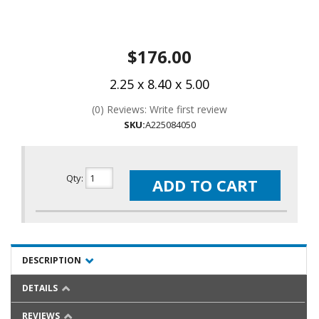
$176.00
2.25 x 8.40 x 5.00
(0) Reviews: Write first review
SKU:
A225084050
Qty
:
ADD TO CART
DESCRIPTION
DETAILS
REVIEWS