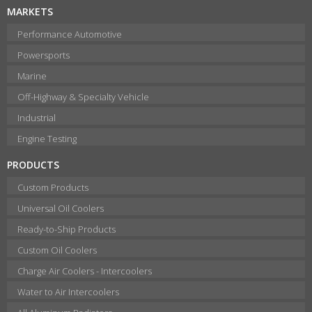
MARKETS
Performance Automotive
Powersports
Marine
Off-Highway & Specialty Vehicle
Industrial
Engine Testing
PRODUCTS
Custom Products
Universal Oil Coolers
Ready-to-Ship Products
Custom Oil Coolers
Charge Air Coolers - Intercoolers
Water to Air Intercoolers