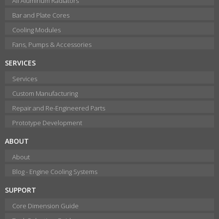
All Aluminum Radiators
Bar and Plate Cores
Cooling Modules
Fans, Pumps & Accessories
SERVICES
Services
Custom Manufacturing
Repair and Re-Engineered Parts
Prototype Development
ABOUT
About
Blog - Engine Cooling Systems
SUPPORT
Core Dimension Guide