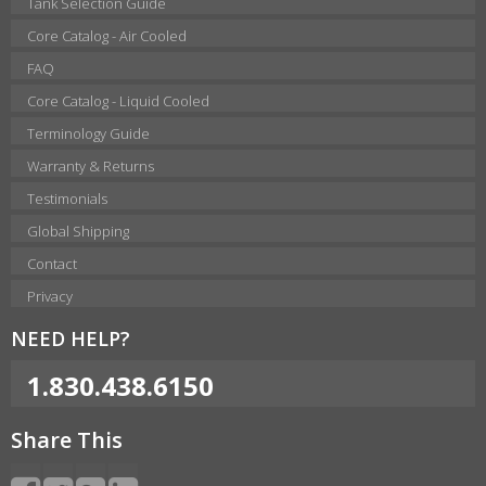
Tank Selection Guide
Core Catalog - Air Cooled
FAQ
Core Catalog - Liquid Cooled
Terminology Guide
Warranty & Returns
Testimonials
Global Shipping
Contact
Privacy
NEED HELP?
1.830.438.6150
Share This