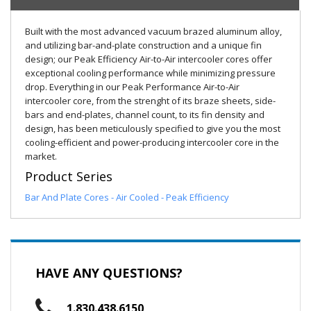
Built with the most advanced vacuum brazed aluminum alloy,
and utilizing bar-and-plate construction and a unique fin
design; our Peak Efficiency Air-to-Air intercooler cores offer
exceptional cooling performance while minimizing pressure
drop. Everything in our Peak Performance Air-to-Air
intercooler core, from the strenght of its braze sheets, side-
bars and end-plates, channel count, to its fin density and
design, has been meticulously specified to give you the most
cooling-efficient and power-producing intercooler core in the
market.
Product Series
Bar And Plate Cores - Air Cooled - Peak Efficiency
HAVE ANY QUESTIONS?
1.830.438.6150