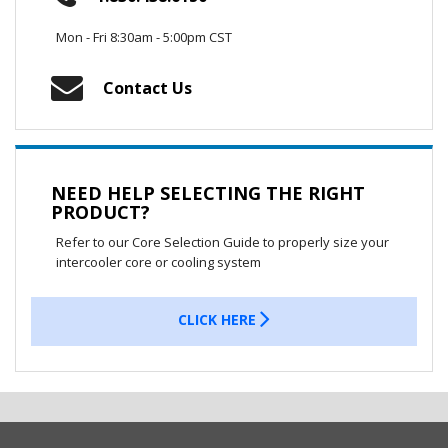
Mon - Fri 8:30am - 5:00pm CST
Contact Us
NEED HELP SELECTING THE RIGHT
PRODUCT?
Refer to our Core Selection Guide to properly size your
intercooler core or cooling system
CLICK HERE