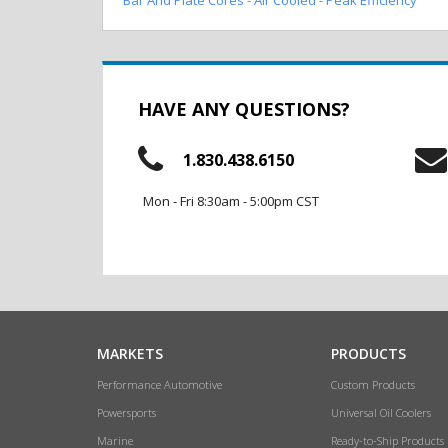
HAVE ANY QUESTIONS?
1.830.438.6150
Mon - Fri 8:30am - 5:00pm CST
MARKETS
PRODUCTS
Performance Automotive
Custom Products
Powersports
Universal Oil Coolers
Marine
Ready-to-Ship Products