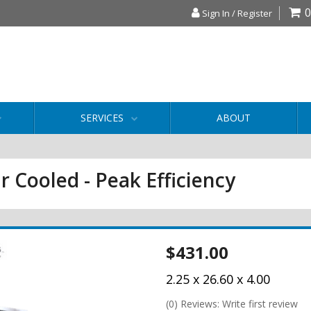
0
Sign In / Register
SERVICES
ABOUT
r Cooled - Peak Efficiency
$431.00
2.25 x 26.60 x 4.00
(0) Reviews: Write first review