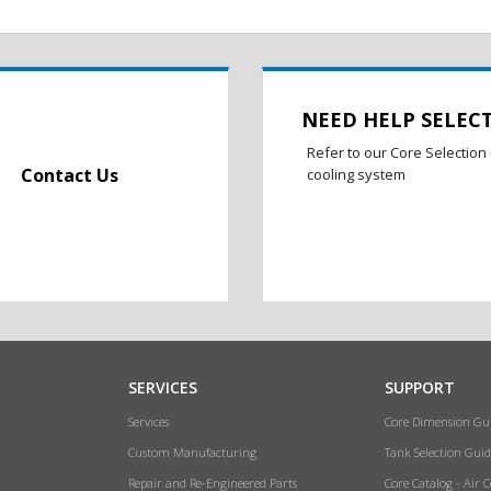
NEED HELP SELEC
Refer to our Core Selection 
Contact Us
cooling system
SERVICES
SUPPORT
Services
Core Dimension Gu
Custom Manufacturing
Tank Selection Guid
Repair and Re-Engineered Parts
Core Catalog - Air 