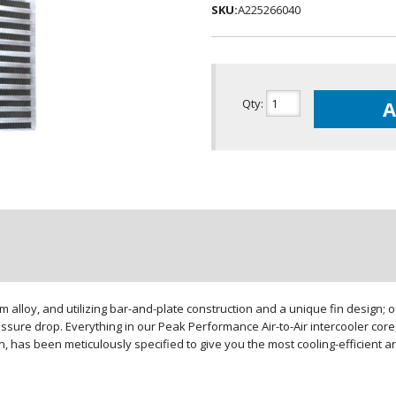
SKU:
A225266040
Qty
:
A
loy, and utilizing bar-and-plate construction and a unique fin design; our
sure drop. Everything in our Peak Performance Air-to-Air intercooler core,
gn, has been meticulously specified to give you the most cooling-efficient 