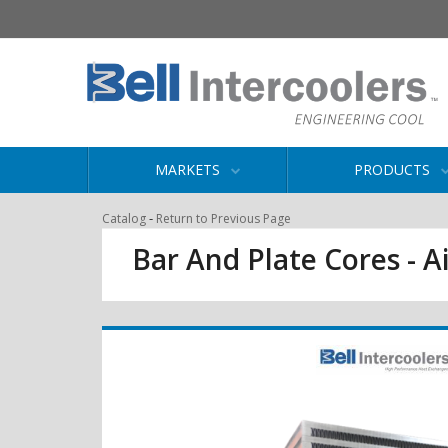
MARKETS
PRODUCTS
-
Catalog
Return to Previous Page
Bar And Plate Cores - Ai