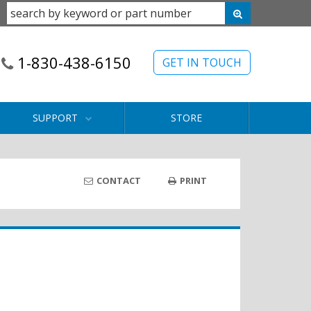
1-830-438-6150
GET IN TOUCH
SUPPORT
STORE
CONTACT
PRINT