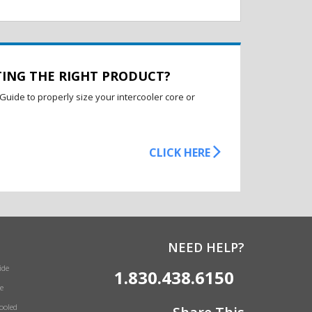
TING THE RIGHT PRODUCT?
Guide to properly size your intercooler core or
CLICK HERE
NEED HELP?
ide
1.830.438.6150
e
Cooled