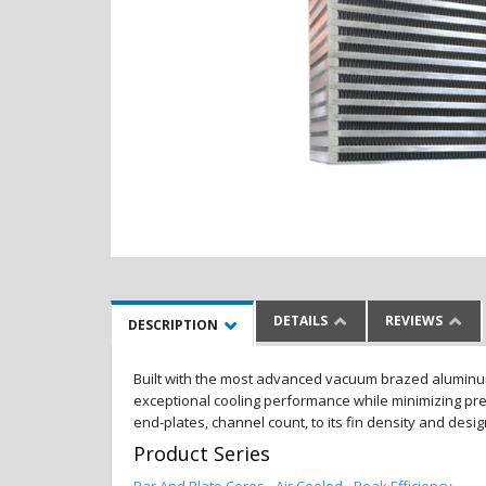
DETAILS
REVIEWS
DESCRIPTION
Built with the most advanced vacuum brazed aluminum al
exceptional cooling performance while minimizing pres
end-plates, channel count, to its fin density and desi
Product Series
Bar And Plate Cores - Air Cooled - Peak Efficiency