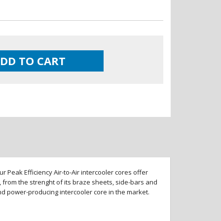
DD TO CART
 Peak Efficiency Air-to-Air intercooler cores offer
 from the strenght of its braze sheets, side-bars and
and power-producing intercooler core in the market.