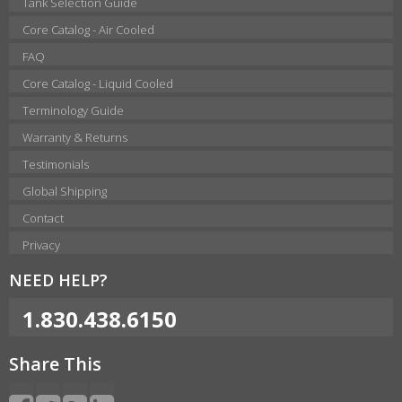
Tank Selection Guide
Core Catalog - Air Cooled
FAQ
Core Catalog - Liquid Cooled
Terminology Guide
Warranty & Returns
Testimonials
Global Shipping
Contact
Privacy
NEED HELP?
1.830.438.6150
Share This