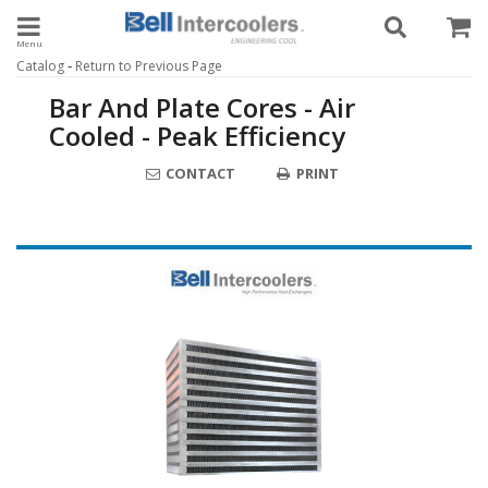
Toggle navigation
-
Catalog
Return to Previous Page
Bar And Plate Cores - Air
Cooled - Peak Efficiency
CONTACT
PRINT