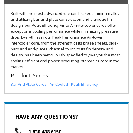
Built with the most advanced vacuum brazed aluminum alloy,
and utilizing bar-and-plate construction and a unique fin
design; our Peak Efficiency Air-to-Air intercooler cores offer
exceptional cooling performance while minimizing pressure
drop. Everything in our Peak Performance Air-to-Air
intercooler core, from the strenght of its braze sheets, side-
bars and end-plates, channel count, to its fin density and
design, has been meticulously specified to give you the most
cooling-efficient and power-producing intercooler core in the
market.
Product Series
Bar And Plate Cores - Air Cooled - Peak Efficiency
HAVE ANY QUESTIONS?
1.830.438.6150