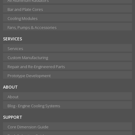
All Aluminum Radiators
Bar and Plate Cores
Cooling Modules
Fans, Pumps & Accessories
SERVICES
Services
Custom Manufacturing
Repair and Re-Engineered Parts
Prototype Development
ABOUT
About
Blog - Engine Cooling Systems
SUPPORT
Core Dimension Guide