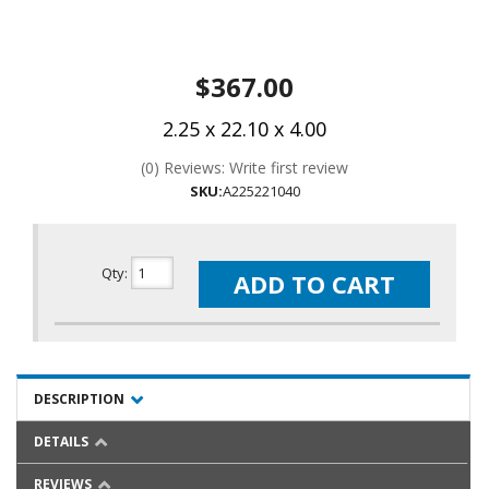
$367.00
2.25 x 22.10 x 4.00
(0) Reviews: Write first review
SKU:
A225221040
Qty
:
ADD TO CART
DESCRIPTION
DETAILS
REVIEWS