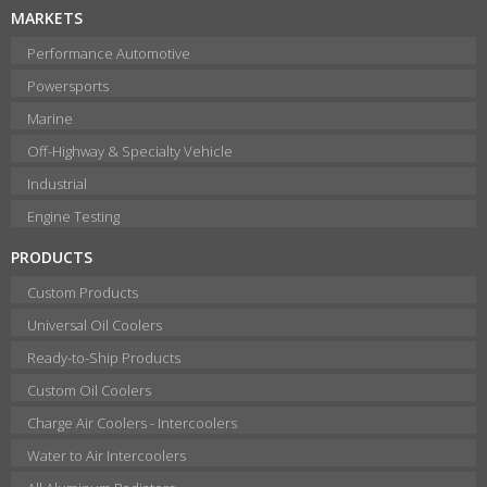
MARKETS
Performance Automotive
Powersports
Marine
Off-Highway & Specialty Vehicle
Industrial
Engine Testing
PRODUCTS
Custom Products
Universal Oil Coolers
Ready-to-Ship Products
Custom Oil Coolers
Charge Air Coolers - Intercoolers
Water to Air Intercoolers