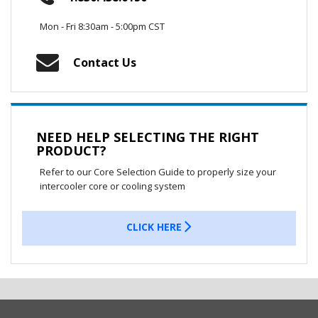
Mon - Fri 8:30am - 5:00pm CST
Contact Us
NEED HELP SELECTING THE RIGHT
PRODUCT?
Refer to our Core Selection Guide to properly size your
intercooler core or cooling system
CLICK HERE