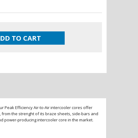
DD TO CART
 Peak Efficiency Air-to-Air intercooler cores offer
 from the strenght of its braze sheets, side-bars and
and power-producing intercooler core in the market.