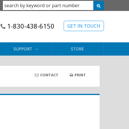
1-830-438-6150
GET IN TOUCH
SUPPORT
STORE
CONTACT
PRINT