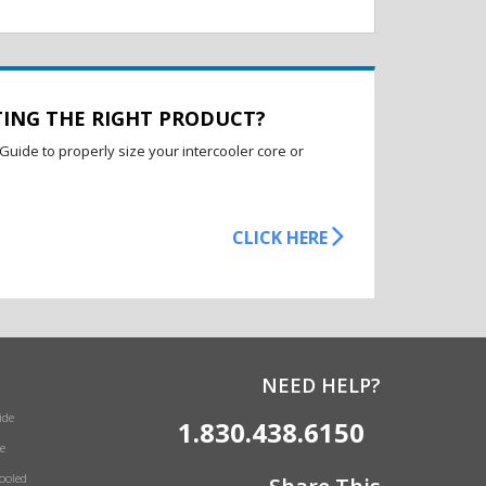
TING THE RIGHT PRODUCT?
Guide to properly size your intercooler core or
CLICK HERE
NEED HELP?
ide
1.830.438.6150
e
Cooled