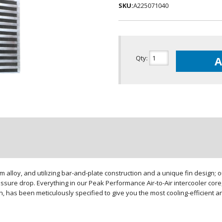
SKU:
A225071040
Qty
:
A
loy, and utilizing bar-and-plate construction and a unique fin design; our
sure drop. Everything in our Peak Performance Air-to-Air intercooler core,
gn, has been meticulously specified to give you the most cooling-efficient 