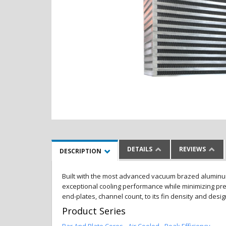
DETAILS
REVIEWS
DESCRIPTION
Built with the most advanced vacuum brazed aluminum al
exceptional cooling performance while minimizing pres
end-plates, channel count, to its fin density and desi
Product Series
Bar And Plate Cores - Air Cooled - Peak Efficiency