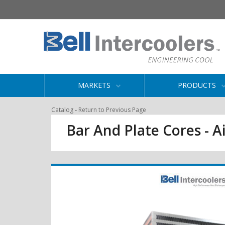
MARKETS
PRODUCTS
-
Catalog
Return to Previous Page
Bar And Plate Cores - Ai