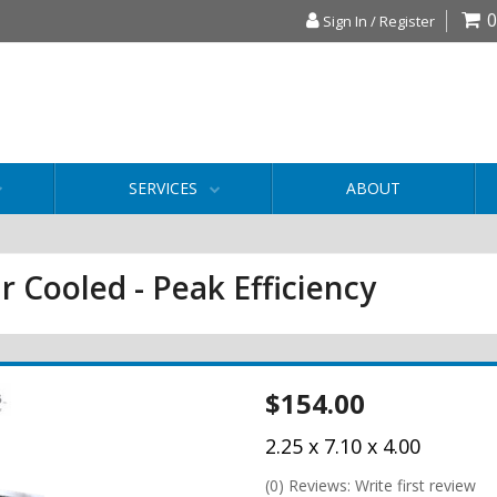
0
Sign In / Register
SERVICES
ABOUT
r Cooled - Peak Efficiency
$154.00
2.25 x 7.10 x 4.00
(0) Reviews: Write first review