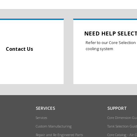
NEED HELP SELEC
Refer to our Core Selection 
Contact Us
cooling system
SERVICES
SUPPORT
Services
Core Dimension Gu
Custom Manufacturing
Tank Selection Guid
Repair and Re-Engineered Parts
Core Catalog - Air 