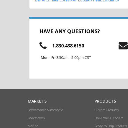
HAVE ANY QUESTIONS?
1.830.438.6150
Mon - Fri 8:30am - 5:00pm CST
MARKETS
PRODUCTS
Performance Automotive
Custom Products
Powersports
Universal Oil Coolers
Marine
Ready-to-Ship Products