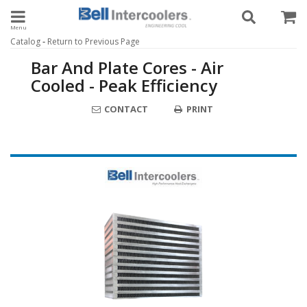
Toggle navigation
-
Catalog
Return to Previous Page
Bar And Plate Cores - Air
Cooled - Peak Efficiency
CONTACT
PRINT