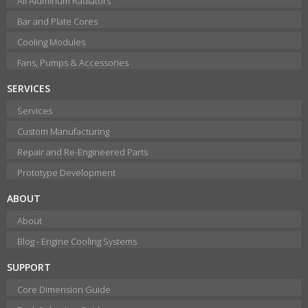
All Aluminum Radiators
Bar and Plate Cores
Cooling Modules
Fans, Pumps & Accessories
SERVICES
Services
Custom Manufacturing
Repair and Re-Engineered Parts
Prototype Development
ABOUT
About
Blog - Engine Cooling Systems
SUPPORT
Core Dimension Guide