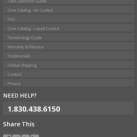
Tank Selection Guide
Core Catalog - Air Cooled
FAQ
Core Catalog - Liquid Cooled
Terminology Guide
Warranty & Returns
Testimonials
Global Shipping
Contact
Privacy
NEED HELP?
1.830.438.6150
Share This