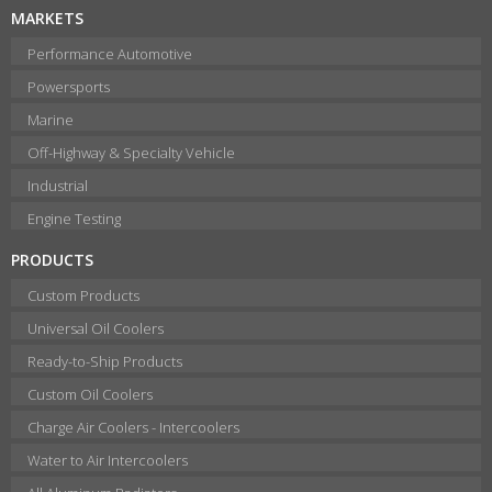
MARKETS
Performance Automotive
Powersports
Marine
Off-Highway & Specialty Vehicle
Industrial
Engine Testing
PRODUCTS
Custom Products
Universal Oil Coolers
Ready-to-Ship Products
Custom Oil Coolers
Charge Air Coolers - Intercoolers
Water to Air Intercoolers