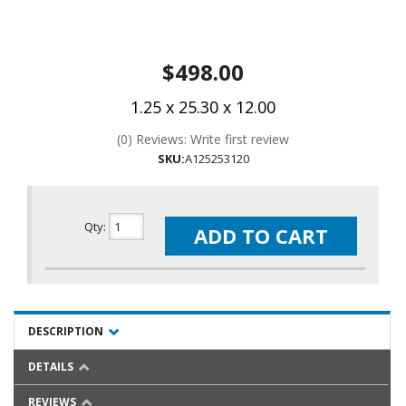
$498.00
1.25 x 25.30 x 12.00
(0) Reviews: Write first review
SKU:
A125253120
Qty
:
ADD TO CART
DESCRIPTION
DETAILS
REVIEWS