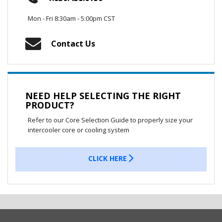
Mon - Fri 8:30am - 5:00pm CST
Contact Us
NEED HELP SELECTING THE RIGHT
PRODUCT?
Refer to our Core Selection Guide to properly size your
intercooler core or cooling system
CLICK HERE