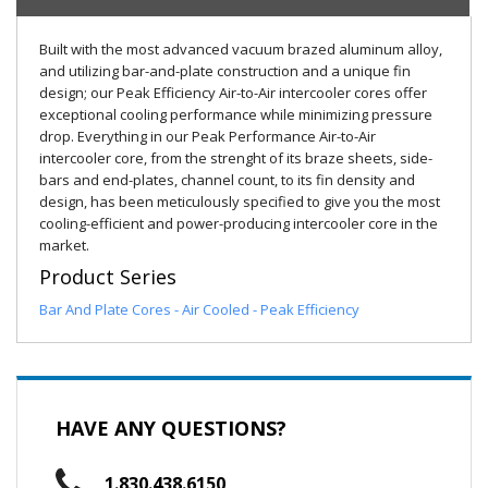
Built with the most advanced vacuum brazed aluminum alloy,
and utilizing bar-and-plate construction and a unique fin
design; our Peak Efficiency Air-to-Air intercooler cores offer
exceptional cooling performance while minimizing pressure
drop. Everything in our Peak Performance Air-to-Air
intercooler core, from the strenght of its braze sheets, side-
bars and end-plates, channel count, to its fin density and
design, has been meticulously specified to give you the most
cooling-efficient and power-producing intercooler core in the
market.
Product Series
Bar And Plate Cores - Air Cooled - Peak Efficiency
HAVE ANY QUESTIONS?
1.830.438.6150