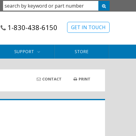
1-830-438-6150
GET IN TOUCH
SUPPORT
STORE
CONTACT
PRINT