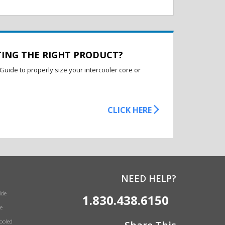
TING THE RIGHT PRODUCT?
Guide to properly size your intercooler core or
CLICK HERE
NEED HELP?
ide
1.830.438.6150
e
Cooled