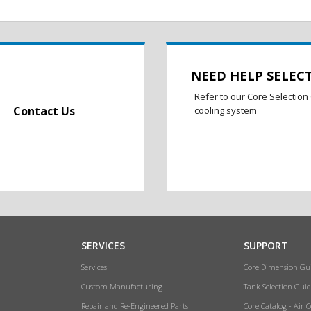
NEED HELP SELEC
Refer to our Core Selection 
Contact Us
cooling system
SERVICES
SUPPORT
Services
Core Dimension Gu
Custom Manufacturing
Tank Selection Guid
Repair and Re-Engineered Parts
Core Catalog - Air 