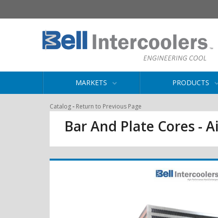
MARKETS
PRODUCTS
-
Catalog
Return to Previous Page
Bar And Plate Cores - Ai