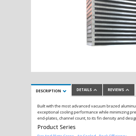
DETAILS
REVIEWS
DESCRIPTION
Built with the most advanced vacuum brazed aluminum al
exceptional cooling performance while minimizing pres
end-plates, channel count, to its fin density and desi
Product Series
Bar And Plate Cores - Air Cooled - Peak Efficiency