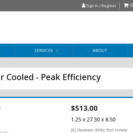
0
Sign In / Register
SERVICES
ABOUT
r Cooled - Peak Efficiency
$513.00
1.25 x 27.30 x 8.50
(0) Reviews: Write first review