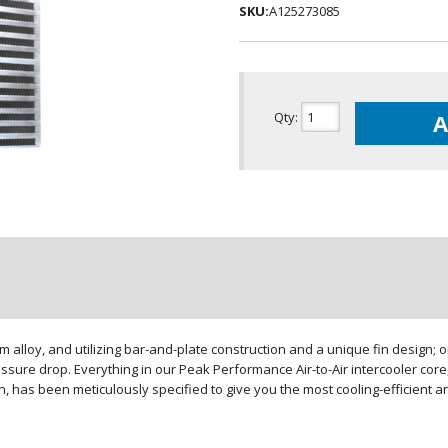
SKU:
A125273085
Qty
:
A
loy, and utilizing bar-and-plate construction and a unique fin design; our
sure drop. Everything in our Peak Performance Air-to-Air intercooler core,
gn, has been meticulously specified to give you the most cooling-efficient 