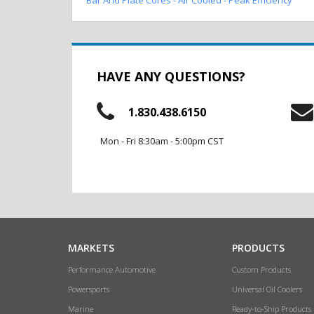
HAVE ANY QUESTIONS?
1.830.438.6150
Mon - Fri 8:30am - 5:00pm CST
MARKETS
PRODUCTS
Performance Automotive
Custom Products
Powersports
Universal Oil Coolers
Marine
Ready-to-Ship Products