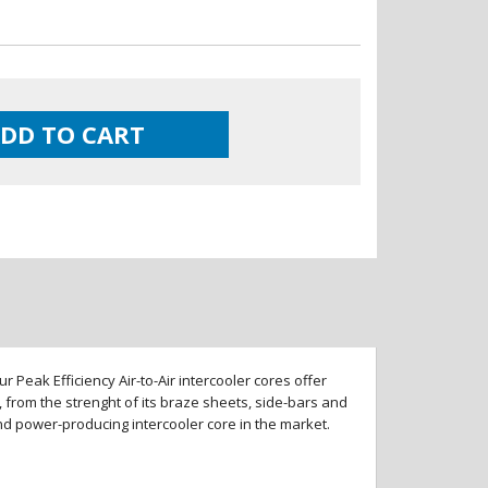
DD TO CART
 Peak Efficiency Air-to-Air intercooler cores offer
 from the strenght of its braze sheets, side-bars and
and power-producing intercooler core in the market.