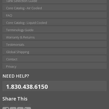
Tank Selection Guide
Core Catalog - Air Cooled
FAQ
Core Catalog - Liquid Cooled
Terminology Guide
Warranty & Returns
Testimonials
Global Shipping
Contact
Privacy
NEED HELP?
1.830.438.6150
Share This