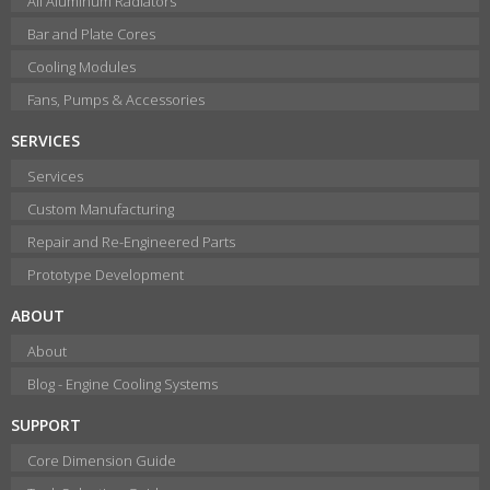
All Aluminum Radiators
Bar and Plate Cores
Cooling Modules
Fans, Pumps & Accessories
SERVICES
Services
Custom Manufacturing
Repair and Re-Engineered Parts
Prototype Development
ABOUT
About
Blog - Engine Cooling Systems
SUPPORT
Core Dimension Guide