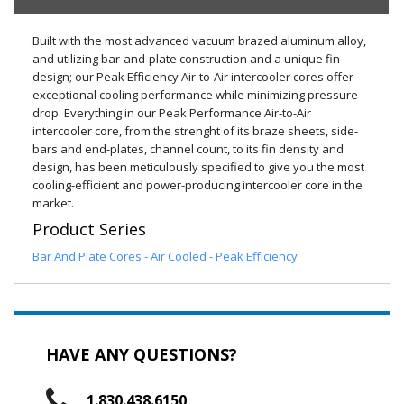
Built with the most advanced vacuum brazed aluminum alloy,
and utilizing bar-and-plate construction and a unique fin
design; our Peak Efficiency Air-to-Air intercooler cores offer
exceptional cooling performance while minimizing pressure
drop. Everything in our Peak Performance Air-to-Air
intercooler core, from the strenght of its braze sheets, side-
bars and end-plates, channel count, to its fin density and
design, has been meticulously specified to give you the most
cooling-efficient and power-producing intercooler core in the
market.
Product Series
Bar And Plate Cores - Air Cooled - Peak Efficiency
HAVE ANY QUESTIONS?
1.830.438.6150