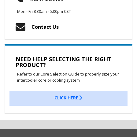
Mon - Fri 8:30am - 5:00pm CST
Contact Us
NEED HELP SELECTING THE RIGHT
PRODUCT?
Refer to our Core Selection Guide to properly size your
intercooler core or cooling system
CLICK HERE