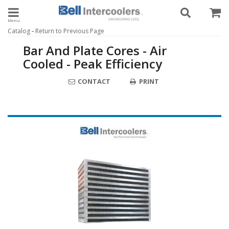
Toggle navigation
-
Catalog
Return to Previous Page
Bar And Plate Cores - Air
Cooled - Peak Efficiency
CONTACT
PRINT