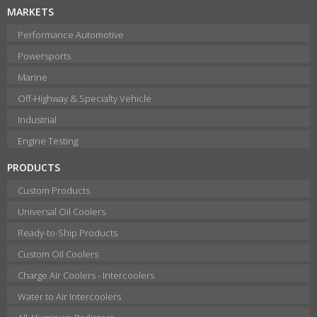
MARKETS
Performance Automotive
Powersports
Marine
Off-Highway & Specialty Vehicle
Industrial
Engine Testing
PRODUCTS
Custom Products
Universal Oil Coolers
Ready-to-Ship Products
Custom Oil Coolers
Charge Air Coolers - Intercoolers
Water to Air Intercoolers