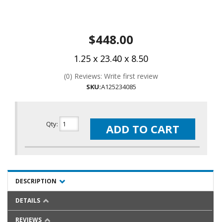
$448.00
1.25 x 23.40 x 8.50
(0) Reviews: Write first review
SKU:
A125234085
Qty
:
ADD TO CART
DESCRIPTION
DETAILS
REVIEWS