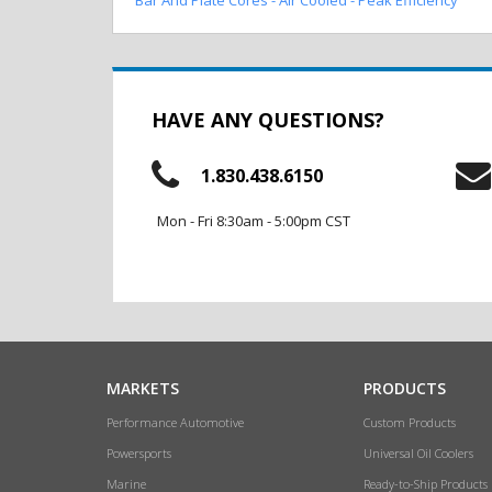
HAVE ANY QUESTIONS?
1.830.438.6150
Mon - Fri 8:30am - 5:00pm CST
MARKETS
PRODUCTS
Performance Automotive
Custom Products
Powersports
Universal Oil Coolers
Marine
Ready-to-Ship Products