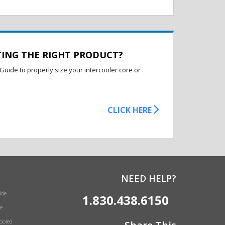
TING THE RIGHT PRODUCT?
Guide to properly size your intercooler core or
CLICK HERE
NEED HELP?
ide
1.830.438.6150
e
Cooled