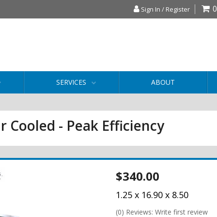
0
Sign In / Register
SERVICES
ABOUT
r Cooled - Peak Efficiency
$340.00
1.25 x 16.90 x 8.50
(0) Reviews: Write first review