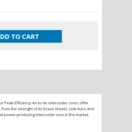
DD TO CART
 Peak Efficiency Air-to-Air intercooler cores offer
 from the strenght of its braze sheets, side-bars and
and power-producing intercooler core in the market.