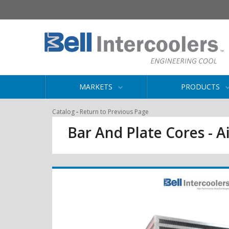
MARKETS
PRODUCTS
-
Catalog
Return to Previous Page
Bar And Plate Cores - Ai