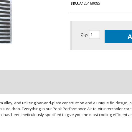
SKU:
A125169085
Qty
:
A
loy, and utilizing bar-and-plate construction and a unique fin design; our
sure drop. Everything in our Peak Performance Air-to-Air intercooler core,
gn, has been meticulously specified to give you the most cooling-efficient 