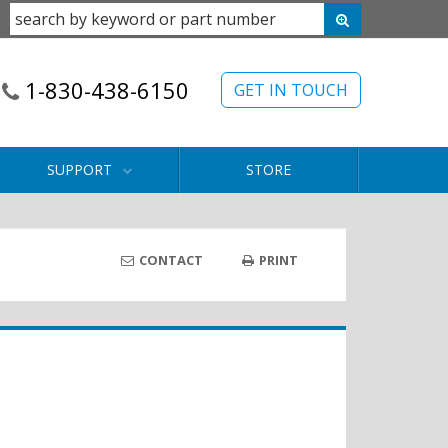
1-830-438-6150
GET IN TOUCH
SUPPORT
STORE
CONTACT
PRINT