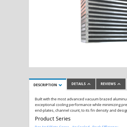
DETAILS
REVIEWS
DESCRIPTION
Built with the most advanced vacuum brazed aluminum al
exceptional cooling performance while minimizing pres
end-plates, channel count, to its fin density and desi
Product Series
Bar And Plate Cores - Air Cooled - Peak Efficiency