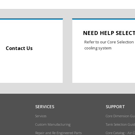
NEED HELP SELEC
Refer to our Core Selection 
Contact Us
cooling system
SERVICES
SUPPORT
Services
Core Dimension Gu
Custom Manufacturing
Tank Selection Guid
Repair and Re-Engineered Parts
Core Catalog - Air 