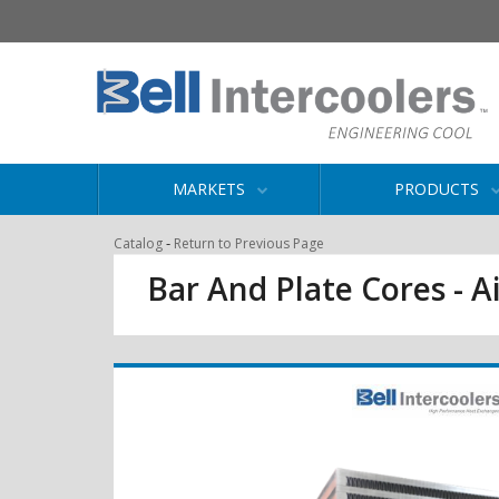
MARKETS
PRODUCTS
-
Catalog
Return to Previous Page
Bar And Plate Cores - Ai