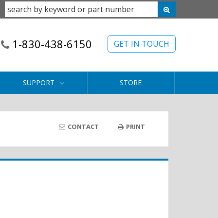
1-830-438-6150
GET IN TOUCH
SUPPORT
STORE
CONTACT
PRINT