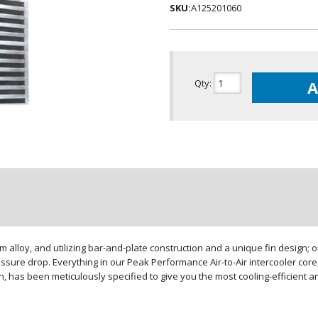
SKU:
A125201060
Qty
:
A
loy, and utilizing bar-and-plate construction and a unique fin design; our
sure drop. Everything in our Peak Performance Air-to-Air intercooler core,
gn, has been meticulously specified to give you the most cooling-efficient 