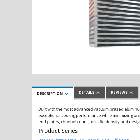
DETAILS
REVIEWS
DESCRIPTION
Built with the most advanced vacuum brazed aluminum al
exceptional cooling performance while minimizing pres
end-plates, channel count, to its fin density and desi
Product Series
Bar And Plate Cores - Air Cooled - Peak Efficiency