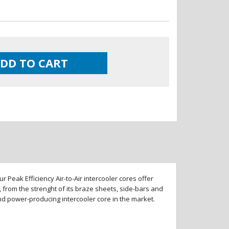
DD TO CART
 Peak Efficiency Air-to-Air intercooler cores offer
 from the strenght of its braze sheets, side-bars and
and power-producing intercooler core in the market.