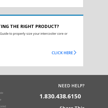
TING THE RIGHT PRODUCT?
Guide to properly size your intercooler core or
CLICK HERE
NEED HELP?
ide
1.830.438.6150
e
Cooled