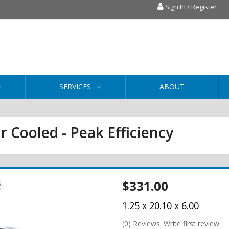
Sign In / Register
SERVICES
ABOUT
r Cooled - Peak Efficiency
$331.00
1.25 x 20.10 x 6.00
(0) Reviews: Write first review