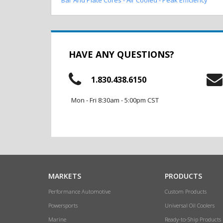
HAVE ANY QUESTIONS?
1.830.438.6150
Mon - Fri 8:30am - 5:00pm CST
MARKETS
PRODUCTS
Performance Automotive
Custom Products
Powersports
Universal Oil Coolers
Marine
Ready-to-Ship Products