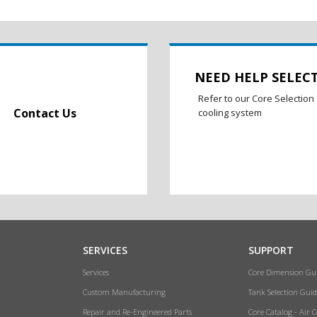
NEED HELP SELEC
Refer to our Core Selection 
Contact Us
cooling system
SERVICES
SUPPORT
Services
Core Dimension Gu
Custom Manufacturing
Tank Selection Guid
Repair and Re-Engineered Parts
Core Catalog - Air 