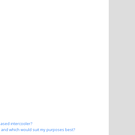
based intercooler?
er and which would suit my purposes best?