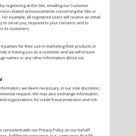
 by registering at the Site, emailing our Customer
ervice related announcements concerning the Site or
For example, all registered users will receive an email
y to serve you, respond to your concerns and to
rs its customers.
d parties for their use in marketing their products or
pride in having you as a customer and we will ensure
hange names or any other information about our
w
information, we deem necessary, in our sole discretion,
vernmental request. We may also exchange information,
and organizations for credit fraud protection and risk
consistent with our Privacy Policy on our behalf.
s, fulfillment companies (e.g., companies that fill