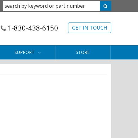
1-830-438-6150
GET IN TOUCH
SUPPORT
STORE