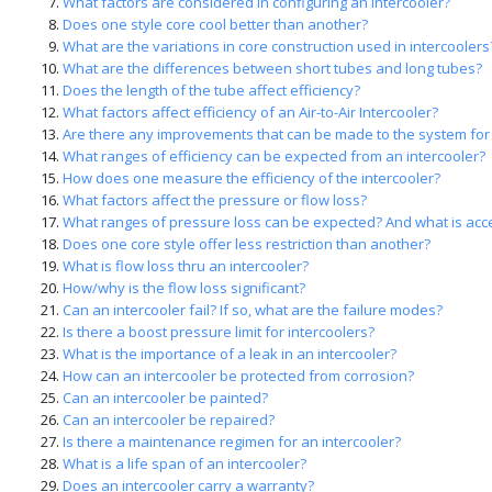
What factors are considered in configuring an intercooler?
Does one style core cool better than another?
What are the variations in core construction used in intercoolers
What are the differences between short tubes and long tubes?
Does the length of the tube affect efficiency?
What factors affect efficiency of an Air-to-Air Intercooler?
Are there any improvements that can be made to the system for 
What ranges of efficiency can be expected from an intercooler?
How does one measure the efficiency of the intercooler?
What factors affect the pressure or flow loss?
What ranges of pressure loss can be expected? And what is acc
Does one core style offer less restriction than another?
What is flow loss thru an intercooler?
How/why is the flow loss significant?
Can an intercooler fail? If so, what are the failure modes?
Is there a boost pressure limit for intercoolers?
What is the importance of a leak in an intercooler?
How can an intercooler be protected from corrosion?
Can an intercooler be painted?
Can an intercooler be repaired?
Is there a maintenance regimen for an intercooler?
What is a life span of an intercooler?
Does an intercooler carry a warranty?