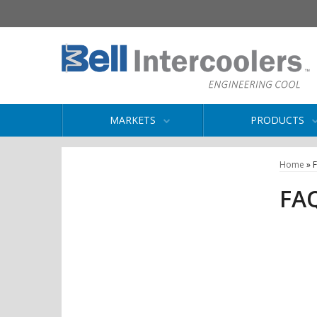
MARKETS
PRODUCTS
Home
»
FA