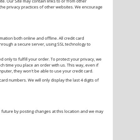
ite. Our Site may contain links to or from other
the privacy practices of other websites. We encourage
mation both online and offline. All credit card
through a secure server, using SSL technology to
 only to fulfill your order. To protect your privacy, we
ch time you place an order with us. This way, even if
ter, they won't be able to use your credit card.
ard numbers. We will only display the last 4 digits of
the future by posting changes at this location and we may