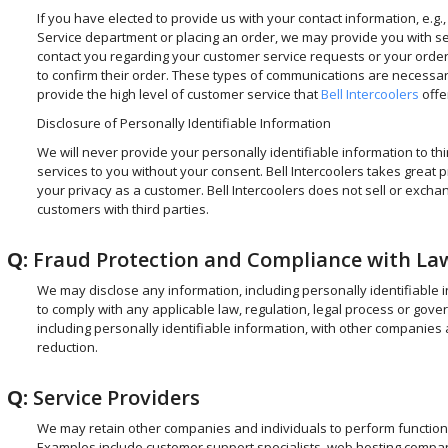
If you have elected to provide us with your contact information, e.g.,
Service department or placing an order, we may provide you with s
contact you regarding your customer service requests or your order. 
to confirm their order. These types of communications are necessar
provide the high level of customer service that
Bell Intercoolers
offe
Disclosure of Personally Identifiable Information
We will never provide your personally identifiable information to thir
services to you without your consent. Bell Intercoolers takes great 
your privacy as a customer. Bell Intercoolers does not sell or exc
customers with third parties.
Q:
Fraud Protection and Compliance with La
We may disclose any information, including personally identifiable 
to comply with any applicable law, regulation, legal process or go
including personally identifiable information, with other companies 
reduction.
Q:
Service Providers
We may retain other companies and individuals to perform functions 
Examples include customer support specialists, web hosting companie