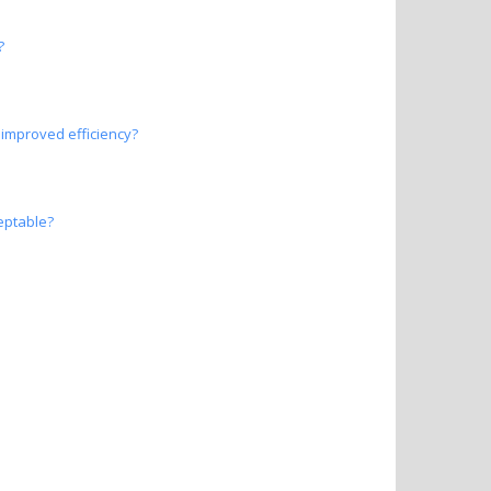
?
improved efficiency?
eptable?