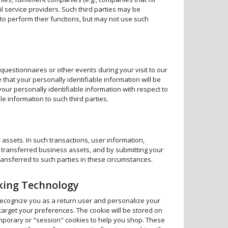
l service providers. Such third parties may be
to perform their functions, but may not use such
 questionnaires or other events during your visit to our
 that your personally identifiable information will be
your personally identifiable information with respect to
e information to such third parties.
 assets. In such transactions, user information,
he transferred business assets, and by submitting your
ansferred to such parties in these circumstances.
cking Technology
ecognize you as a return user and personalize your
 target your preferences. The cookie will be stored on
mporary or "session" cookies to help you shop. These