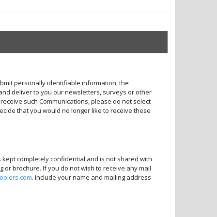
bmit personally identifiable information, the
and deliver to you our newsletters, surveys or other
o receive such Communications, please do not select
decide that you would no longer like to receive these
s kept completely confidential and is not shared with
 or brochure. If you do not wish to receive any mail
coolers.com
. Include your name and mailing address