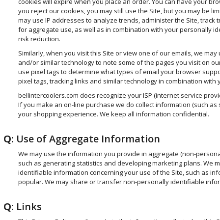
cookies will expire when you place an order. You can have your browse
you reject our cookies, you may still use the Site, but you may be lim
may use IP addresses to analyze trends, administer the Site, track 
for aggregate use, as well as in combination with your personally ide
risk reduction.
Similarly, when you visit this Site or view one of our emails, we may us
and/or similar technology to note some of the pages you visit on o
use pixel tags to determine what types of email your browser suppo
pixel tags, tracking links and similar technology in combination with 
bellintercoolers.com does recognize your ISP (internet service provi
If you make an on-line purchase we do collect information (such as sa
your shopping experience. We keep all information confidential.
Q:
Use of Aggregate Information
We may use the information you provide in aggregate (non-personall
such as generating statistics and developing marketing plans. We ma
identifiable information concerning your use of the Site, such as i
popular. We may share or transfer non-personally identifiable inform
Q:
Links