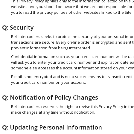
This Privacy Policy applies only to the information collected on this S
websites and you should be aware that we are not responsible for 
you to read the privacy policies of other websites linked to the Site.
Q:
Security
Bell Intercoolers seeks to protect the security of your personal infor
transactions are secure. Every on-line order is encrypted and sent 
prevent information from being intercepted.
Confidential information such as your credit card number will be used
will ask you to enter your credit card number and expiration date ea
someone else accesses the account information stored on your compu
E-mail is not encrypted and is not a secure means to transmit credit c
your credit card number on your account.
Q:
Notification of Policy Changes
Bell Intercoolers reserves the right to revise this Privacy Policy in 
make changes at any time without notification.
Q:
Updating Personal Information