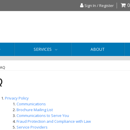
0
Sign In / Register
SERVICES
ABOUT
FAQ
Q
Privacy Policy
Communications
Brochure Mailing List
Communications to Serve You
Fraud Protection and Compliance with Law
Service Providers