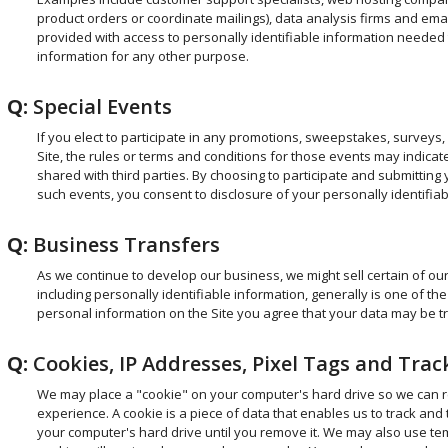
product orders or coordinate mailings), data analysis firms and emai
provided with access to personally identifiable information needed 
information for any other purpose.
Q:
Special Events
If you elect to participate in any promotions, sweepstakes, surveys,
Site, the rules or terms and conditions for those events may indicate
shared with third parties. By choosing to participate and submitting 
such events, you consent to disclosure of your personally identifiabl
Q:
Business Transfers
As we continue to develop our business, we might sell certain of our
including personally identifiable information, generally is one of t
personal information on the Site you agree that your data may be tr
Q:
Cookies, IP Addresses, Pixel Tags and Tra
We may place a "cookie" on your computer's hard drive so we can r
experience. A cookie is a piece of data that enables us to track and
your computer's hard drive until you remove it. We may also use te