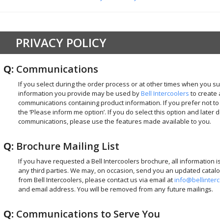
PRIVACY POLICY
Q:
Communications
If you select during the order process or at other times when you su
information you provide may be used by
Bell Intercoolers
to create 
communications containing product information. If you prefer not t
the ‘Please inform me option’. If you do select this option and later 
communications, please use the features made available to you.
Q:
Brochure Mailing List
If you have requested a Bell Intercoolers brochure, all information i
any third parties. We may, on occasion, send you an updated catalog
from Bell Intercoolers, please contact us via email at
info@bellinter
and email address. You will be removed from any future mailings.
Q:
Communications to Serve You