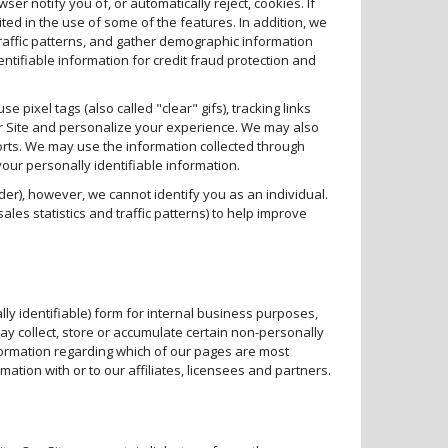
r notify you of, or automatically reject, cookies. If
ited in the use of some of the features. In addition, we
traffic patterns, and gather demographic information
ntifiable information for credit fraud protection and
e pixel tags (also called "clear" gifs), tracking links
ur Site and personalize your experience. We may also
rts. We may use the information collected through
your personally identifiable information.
der), however, we cannot identify you as an individual.
les statistics and traffic patterns) to help improve
y identifiable) form for internal business purposes,
y collect, store or accumulate certain non-personally
nformation regarding which of our pages are most
ation with or to our affiliates, licensees and partners.