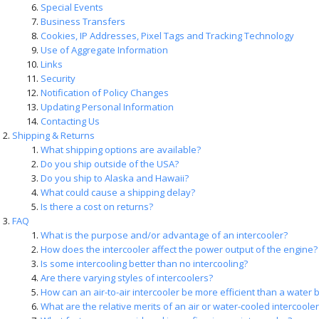
Special Events
Business Transfers
Cookies, IP Addresses, Pixel Tags and Tracking Technology
Use of Aggregate Information
Links
Security
Notification of Policy Changes
Updating Personal Information
Contacting Us
Shipping & Returns
What shipping options are available?
Do you ship outside of the USA?
Do you ship to Alaska and Hawaii?
What could cause a shipping delay?
Is there a cost on returns?
FAQ
What is the purpose and/or advantage of an intercooler?
How does the intercooler affect the power output of the engine?
Is some intercooling better than no intercooling?
Are there varying styles of intercoolers?
How can an air-to-air intercooler be more efficient than a water 
What are the relative merits of an air or water-cooled intercool