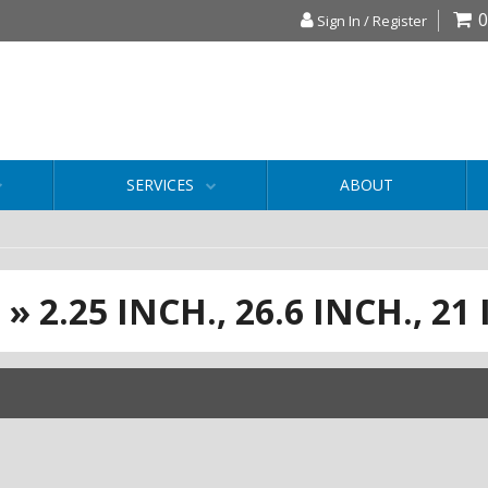
0
Sign In / Register
SERVICES
ABOUT
S
»
2.25 INCH.,
26.6 INCH.,
21 