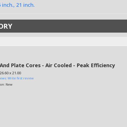
 inch.
,
21 inch.
ORY
And Plate Cores - Air Cooled - Peak Efficiency
 26.60 x 21.00
iews: Write first review
ion:
New