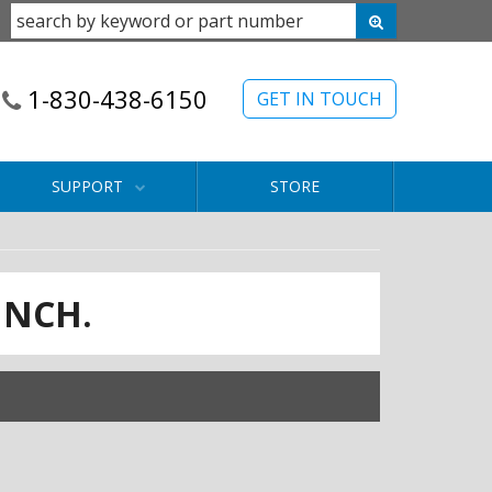
1-830-438-6150
GET IN TOUCH
SUPPORT
STORE
INCH.