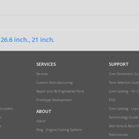
,
26.6 inch.
,
21 inch.
SERVICES
SUPPORT
Services
Core Dimension Gu
Custom Manufacturing
Tank Selection Guid
Repair and Re-Engineered Parts
Core Catalog - Air 
Prototype Development
FAQ
ercoolers
Core Catalog - Liqu
ABOUT
rs
Terminology Guide
About
s
Warranty & Return
Blog - Engine Cooling Systems
Testimonials