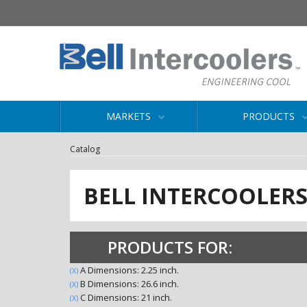
MARKETS
PRODUCTS
Catalog
BELL INTERCOOLER
PRODUCTS FOR:
A Dimensions: 2.25 inch.
(X)
B Dimensions: 26.6 inch.
(X)
C Dimensions: 21 inch.
(X)