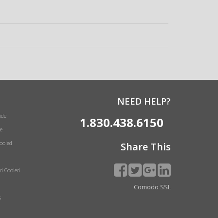
NEED HELP?
ide
1.830.438.6150
e
Cooled
Share This
id Cooled
Comodo SSL
s