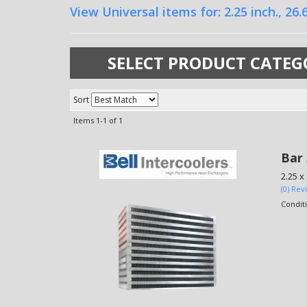
View Universal items for:
2.25 inch.
,
26.6
SELECT PRODUCT CATEG
Sort
Items
1-
1
of
1
Bar 
2.25 x
(0) Rev
Condit