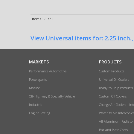
Items
1-
1
of
1
View Universal items for:
2.25 inch.
MARKETS
PRODUCTS
Performance Automotive
Custom Products
Powersports
Universal Oil Coolers
Marine
Ready-to-Ship Products
Off-Highway & Specialty Vehicle
Custom Oil Coolers
Industrial
Charge Air Coolers - Int
Engine Testing
Water to Air Intercoole
All Aluminum Radiator
Bar and Plate Cores