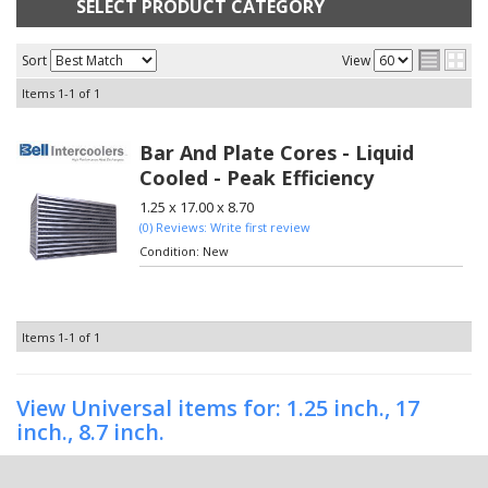
SELECT PRODUCT CATEGORY
Sort
View
Items
1-
1
of
1
Bar And Plate Cores - Liquid
Cooled - Peak Efficiency
1.25 x 17.00 x 8.70
(0) Reviews: Write first review
Condition:
New
Items
1-
1
of
1
View Universal items for:
1.25 inch.
,
17
inch.
,
8.7 inch.