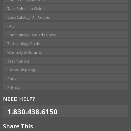
Tank Selection Guide
Core Catalog - Air Cooled
FAQ
Core Catalog - Liquid Cooled
Terminology Guide
Warranty & Returns
Testimonials
Global Shipping
Contact
Privacy
NEED HELP?
1.830.438.6150
Share This