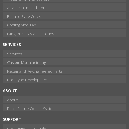
All Aluminum Radiators
Bar and Plate Cores
Cooling Modules
Fans, Pumps & Accessories
SERVICES
Services
Custom Manufacturing
Repair and Re-Engineered Parts
Prototype Development
ABOUT
About
Blog - Engine Cooling Systems
SUPPORT
Core Dimension Guide