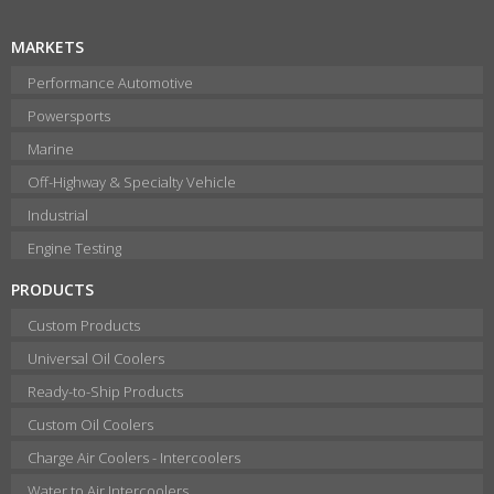
MARKETS
Performance Automotive
Powersports
Marine
Off-Highway & Specialty Vehicle
Industrial
Engine Testing
PRODUCTS
Custom Products
Universal Oil Coolers
Ready-to-Ship Products
Custom Oil Coolers
Charge Air Coolers - Intercoolers
Water to Air Intercoolers