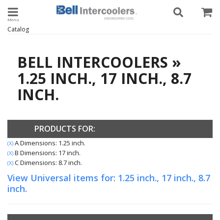
Toggle navigation
Catalog
BELL INTERCOOLERS
»
1.25 INCH.,
17 INCH.,
8.7
INCH.
PRODUCTS FOR:
A Dimensions: 1.25 inch.
(X)
B Dimensions: 17 inch.
(X)
C Dimensions: 8.7 inch.
(X)
View Universal items for:
1.25 inch.
,
17 inch.
,
8.7
inch.