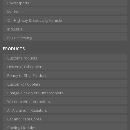
Powersports
Marine
Off-Highway & Specialty Vehicle
Industrial
Engine Testing
PRODUCTS
Custom Products
Universal Oil Coolers
Ready-to-Ship Products
Custom Oil Coolers
Charge Air Coolers - Intercoolers
Water to Air Intercoolers
All Aluminum Radiators
Bar and Plate Cores
Cooling Modules