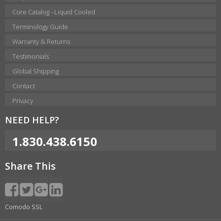
Core Catalog - Liquid Cooled
Terminology Guide
Warranty & Returns
Testimonials
Global Shipping
Contact
Privacy
NEED HELP?
1.830.438.6150
Share This
Comodo SSL