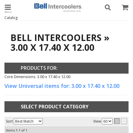
Toggle navigation
Catalog
BELL INTERCOOLERS
»
3.00 X 17.40 X 12.00
PRODUCTS FOR:
Core Dimensions: 3.00 x 17.40 x 12.00
View Universal items for:
3.00 x 17.40 x 12.00
SELECT PRODUCT CATEGORY
Sort
View
Items
1-
1
of
1