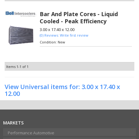
Bar And Plate Cores - Liquid
Cooled - Peak Efficiency
3.00 x 17.40 x 12.00
(0) Reviews: Write first review
Condition:
New
Items
1-
1
of
1
View Universal items for:
3.00 x 17.40 x
12.00
MARKETS
Performance Automotive