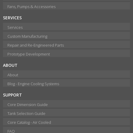
Fans, Pumps & Accessories
SERVICES
Services
Custom Manufacturing
Repair and Re-Engineered Parts
Prototype Development
ABOUT
About
Blog - Engine Cooling Systems
SUPPORT
Core Dimension Guide
Tank Selection Guide
Core Catalog - Air Cooled
FAQ