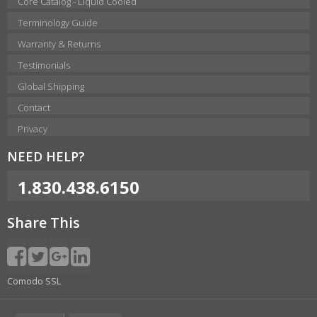
Core Catalog - Liquid Cooled
Terminology Guide
Warranty & Returns
Testimonials
Global Shipping
Contact
Privacy
NEED HELP?
1.830.438.6150
Share This
Comodo SSL