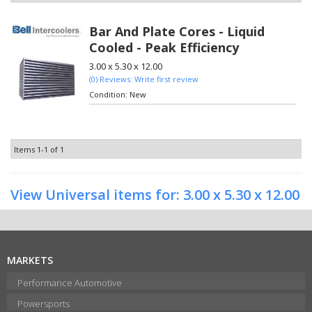
Bar And Plate Cores - Liquid
Cooled - Peak Efficiency
3.00 x 5.30 x 12.00
(0) Reviews: Write first review
Condition:
New
Items
1-
1
of
1
View Universal items for:
3.00 x 5.30 x 12.00
MARKETS
Performance Automotive
Powersports