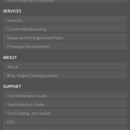
SERVICES
Services
Custom Manufacturing
Repair and Re-Engineered Parts
Prototype Development
ABOUT
About
Blog - Engine Cooling Systems
SUPPORT
Core Dimension Guide
Tank Selection Guide
Core Catalog - Air Cooled
FAQ