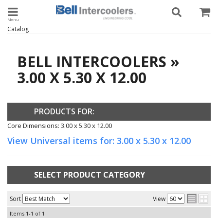
Toggle navigation
Catalog
BELL INTERCOOLERS
»
3.00 X 5.30 X 12.00
PRODUCTS FOR:
Core Dimensions: 3.00 x 5.30 x 12.00
View Universal items for:
3.00 x 5.30 x 12.00
SELECT PRODUCT CATEGORY
Sort
View
Items
1-
1
of
1