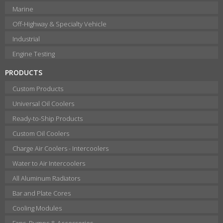
Marine
Off-Highway & Specialty Vehicle
Industrial
Engine Testing
PRODUCTS
Custom Products
Universal Oil Coolers
Ready-to-Ship Products
Custom Oil Coolers
Charge Air Coolers - Intercoolers
Water to Air Intercoolers
All Aluminum Radiators
Bar and Plate Cores
Cooling Modules
Fans, Pumps & Accessories