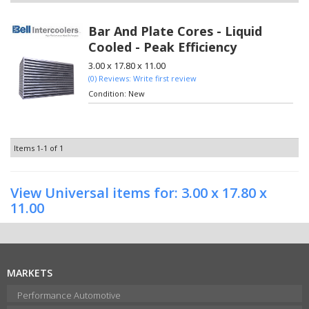
Bar And Plate Cores - Liquid
Cooled - Peak Efficiency
3.00 x 17.80 x 11.00
(0) Reviews: Write first review
Condition:
New
Items
1-
1
of
1
View Universal items for:
3.00 x 17.80 x
11.00
MARKETS
Performance Automotive