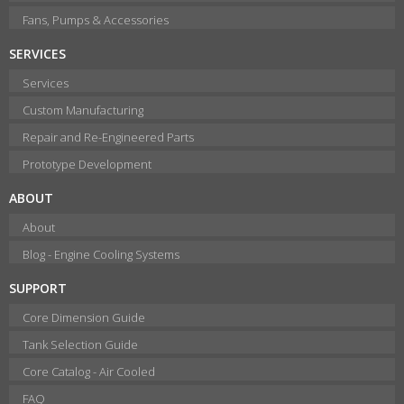
Fans, Pumps & Accessories
SERVICES
Services
Custom Manufacturing
Repair and Re-Engineered Parts
Prototype Development
ABOUT
About
Blog - Engine Cooling Systems
SUPPORT
Core Dimension Guide
Tank Selection Guide
Core Catalog - Air Cooled
FAQ