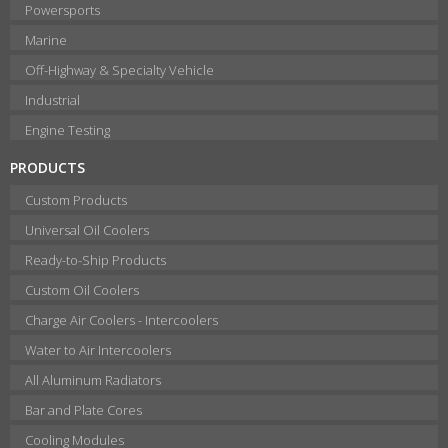
Powersports
Marine
Off-Highway & Specialty Vehicle
Industrial
Engine Testing
PRODUCTS
Custom Products
Universal Oil Coolers
Ready-to-Ship Products
Custom Oil Coolers
Charge Air Coolers - Intercoolers
Water to Air Intercoolers
All Aluminum Radiators
Bar and Plate Cores
Cooling Modules