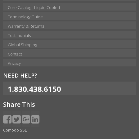
Core Catalog - Liquid Cooled
Terminology Guide
Warranty & Returns
Testimonials
Global Shipping
Contact
Privacy
NEED HELP?
1.830.438.6150
Share This
Comodo SSL