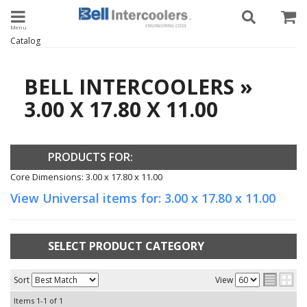
Toggle navigation
Catalog
BELL INTERCOOLERS
»
3.00 X 17.80 X 11.00
PRODUCTS FOR:
Core Dimensions: 3.00 x 17.80 x 11.00
View Universal items for:
3.00 x 17.80 x 11.00
SELECT PRODUCT CATEGORY
Sort
View
Items
1-
1
of
1