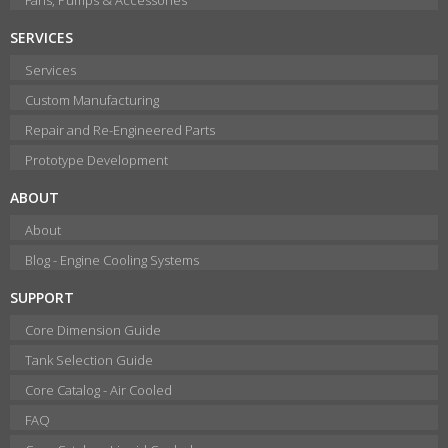
SERVICES
Services
Custom Manufacturing
Repair and Re-Engineered Parts
Prototype Development
ABOUT
About
Blog - Engine Cooling Systems
SUPPORT
Core Dimension Guide
Tank Selection Guide
Core Catalog - Air Cooled
FAQ