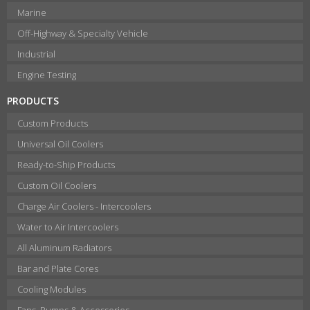
Marine
Off-Highway & Specialty Vehicle
Industrial
Engine Testing
PRODUCTS
Custom Products
Universal Oil Coolers
Ready-to-Ship Products
Custom Oil Coolers
Charge Air Coolers - Intercoolers
Water to Air Intercoolers
All Aluminum Radiators
Bar and Plate Cores
Cooling Modules
Fans, Pumps & Accessories