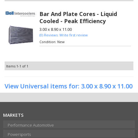
Bar And Plate Cores - Liquid
Cooled - Peak Efficiency
3.00 x 8.90 x 11.00
(0) Reviews: Write first review
Condition:
New
Items
1-
1
of
1
View Universal items for:
3.00 x 8.90 x 11.00
MARKETS
Performance Automotive
Powersports