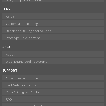
SERVICES
Services
Custom Manufacturing
Repair and Re-Engineered Parts
Prototype Development
ABOUT
About
Blog - Engine Cooling Systems
SUPPORT
Core Dimension Guide
Tank Selection Guide
Core Catalog - Air Cooled
FAQ