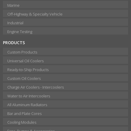
Marine
Off-Highway & Specialty Vehicle
Industrial
Engine Testing
PRODUCTS
Custom Products
Universal Oil Coolers
Ready-to-Ship Products
Custom Oil Coolers
Charge Air Coolers - Intercoolers
Water to Air Intercoolers
All Aluminum Radiators
Bar and Plate Cores
Cooling Modules
Fans, Pumps & Accessories