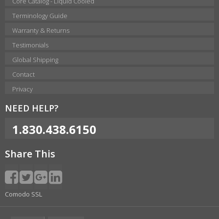
Core Catalog - Liquid Cooled
Terminology Guide
Warranty & Returns
Testimonials
Global Shipping
Contact
Privacy
NEED HELP?
1.830.438.6150
Share This
Comodo SSL