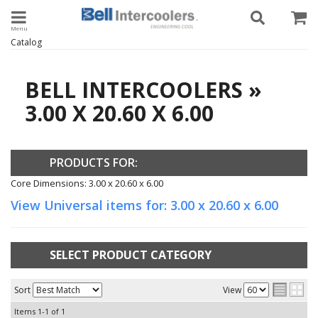
Toggle navigation
Catalog
BELL INTERCOOLERS
»
3.00 X 20.60 X 6.00
PRODUCTS FOR:
Core Dimensions: 3.00 x 20.60 x 6.00
View Universal items for:
3.00 x 20.60 x 6.00
SELECT PRODUCT CATEGORY
Sort
View
Items
1-
1
of
1