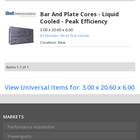
Bar And Plate Cores - Liquid
Cooled - Peak Efficiency
3.00 x 20.60 x 6.00
(0) Reviews: Write first review
Condition:
New
Items
1-
1
of
1
View Universal items for:
3.00 x 20.60 x 6.00
MARKETS
Performance Automotive
Powersports