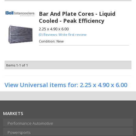
Bar And Plate Cores - Liquid
Cooled - Peak Efficiency
2.25 x 4.90 x 6.00
(0) Reviews: Write first review
Condition:
New
Items
1-
1
of
1
View Universal items for:
2.25 x 4.90 x 6.00
MARKETS
Performance Automotive
Powersports