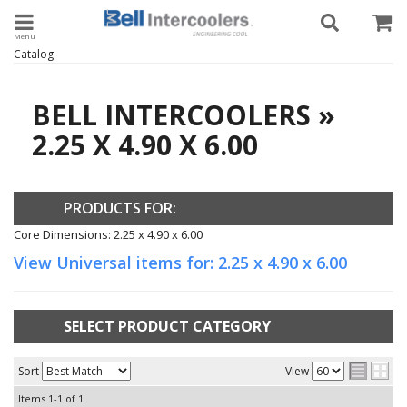
Toggle navigation
Catalog
BELL INTERCOOLERS
»
2.25 X 4.90 X 6.00
PRODUCTS FOR:
Core Dimensions: 2.25 x 4.90 x 6.00
View Universal items for:
2.25 x 4.90 x 6.00
SELECT PRODUCT CATEGORY
Sort
View
Items
1-
1
of
1