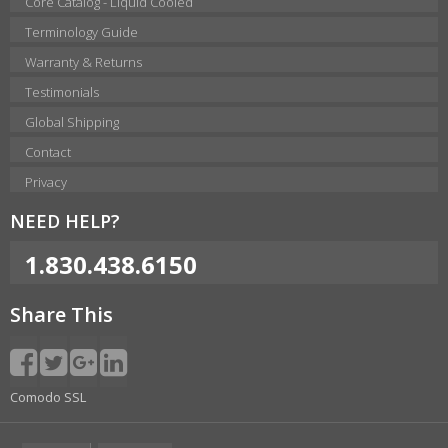
Core Catalog - Liquid Cooled
Terminology Guide
Warranty & Returns
Testimonials
Global Shipping
Contact
Privacy
NEED HELP?
1.830.438.6150
Share This
Comodo SSL