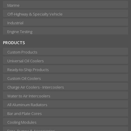
Marine
Off-Highway & Specialty Vehicle
Industrial
Engine Testing
PRODUCTS
Custom Products
Universal Oil Coolers
Ready-to-Ship Products
Custom Oil Coolers
Charge Air Coolers - Intercoolers
Water to Air Intercoolers
All Aluminum Radiators
Bar and Plate Cores
Cooling Modules
Fans, Pumps & Accessories