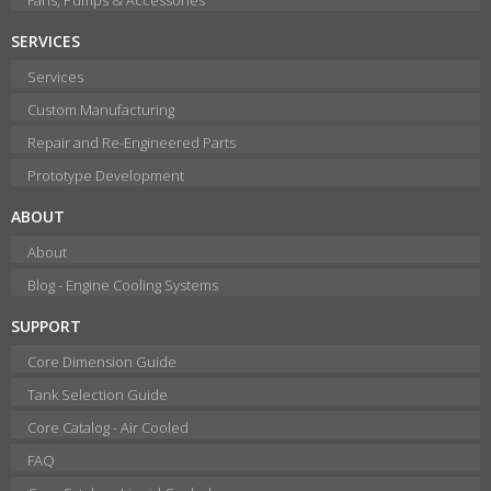
SERVICES
Services
Custom Manufacturing
Repair and Re-Engineered Parts
Prototype Development
ABOUT
About
Blog - Engine Cooling Systems
SUPPORT
Core Dimension Guide
Tank Selection Guide
Core Catalog - Air Cooled
FAQ