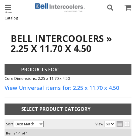
Toggle navigation
Catalog
BELL INTERCOOLERS
»
2.25 X 11.70 X 4.50
PRODUCTS FOR:
Core Dimensions: 2.25 x 11.70 x 4.50
View Universal items for:
2.25 x 11.70 x 4.50
SELECT PRODUCT CATEGORY
Sort
View
Items
1-
1
of
1