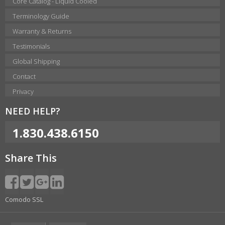
Core Catalog - Liquid Cooled
Terminology Guide
Warranty & Returns
Testimonials
Global Shipping
Contact
Privacy
NEED HELP?
1.830.438.6150
Share This
Comodo SSL