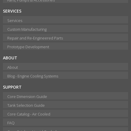
SERVICES
Services
Custom Manufacturing
Repair and Re-Engineered Parts
Prototype Development
ABOUT
About
Blog - Engine Cooling Systems
SUPPORT
Core Dimension Guide
Tank Selection Guide
Core Catalog - Air Cooled
FAQ