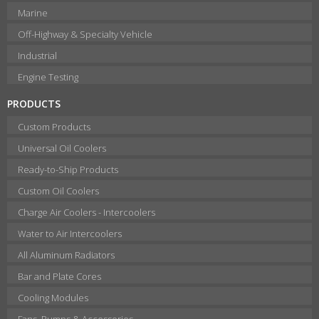
Marine
Off-Highway & Specialty Vehicle
Industrial
Engine Testing
PRODUCTS
Custom Products
Universal Oil Coolers
Ready-to-Ship Products
Custom Oil Coolers
Charge Air Coolers - Intercoolers
Water to Air Intercoolers
All Aluminum Radiators
Bar and Plate Cores
Cooling Modules
Fans, Pumps & Accessories