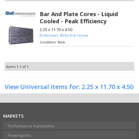
Bar And Plate Cores - Liquid
Cooled - Peak Efficiency
2.25 x 11.70 x 4.50
(0) Reviews: Write first review
Condition:
New
Items
1-
1
of
1
View Universal items for:
2.25 x 11.70 x 4.50
MARKETS
Performance Automotive
Powersports