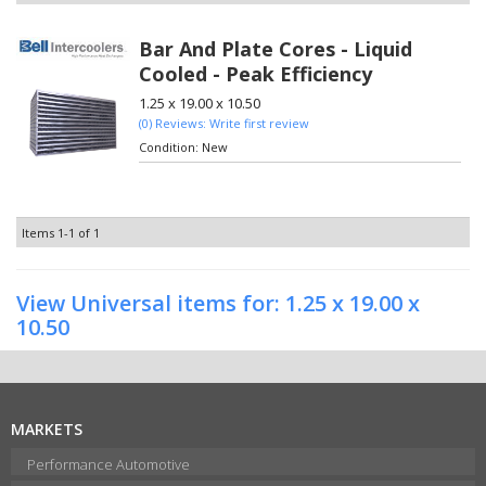
Bar And Plate Cores - Liquid
Cooled - Peak Efficiency
1.25 x 19.00 x 10.50
(0) Reviews: Write first review
Condition:
New
Items
1-
1
of
1
View Universal items for:
1.25 x 19.00 x
10.50
MARKETS
Performance Automotive