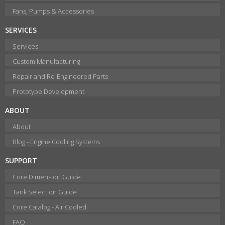
Fans, Pumps & Accessories
SERVICES
Services
Custom Manufacturing
Repair and Re-Engineered Parts
Prototype Development
ABOUT
About
Blog - Engine Cooling Systems
SUPPORT
Core Dimension Guide
Tank Selection Guide
Core Catalog - Air Cooled
FAQ