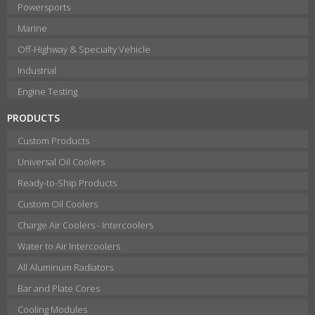
Powersports
Marine
Off-Highway & Specialty Vehicle
Industrial
Engine Testing
PRODUCTS
Custom Products
Universal Oil Coolers
Ready-to-Ship Products
Custom Oil Coolers
Charge Air Coolers - Intercoolers
Water to Air Intercoolers
All Aluminum Radiators
Bar and Plate Cores
Cooling Modules