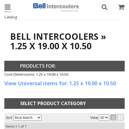
Toggle navigation
Catalog
BELL INTERCOOLERS
»
1.25 X 19.00 X 10.50
PRODUCTS FOR:
Core Dimensions: 1.25 x 19.00 x 10.50
View Universal items for:
1.25 x 19.00 x 10.50
SELECT PRODUCT CATEGORY
Sort
View
Items
1-
1
of
1