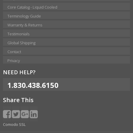
Core Catalog - Liquid Cooled
Terminology Guide
Warranty & Returns
Testimonials
Global Shipping
Contact
Privacy
NEED HELP?
1.830.438.6150
Share This
Comodo SSL