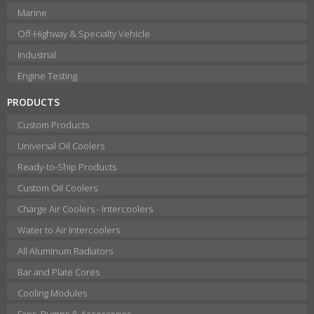
Marine
Off-Highway & Specialty Vehicle
Industrial
Engine Testing
PRODUCTS
Custom Products
Universal Oil Coolers
Ready-to-Ship Products
Custom Oil Coolers
Charge Air Coolers - Intercoolers
Water to Air Intercoolers
All Aluminum Radiators
Bar and Plate Cores
Cooling Modules
Fans, Pumps & Accessories