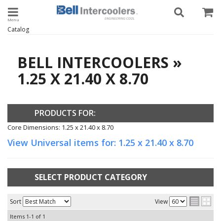
Toggle navigation
Catalog
BELL INTERCOOLERS
»
1.25 X 21.40 X 8.70
PRODUCTS FOR:
Core Dimensions: 1.25 x 21.40 x 8.70
View Universal items for:
1.25 x 21.40 x 8.70
SELECT PRODUCT CATEGORY
Sort
View
Items
1-
1
of
1