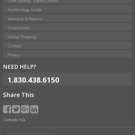
Core Catalog - Liquid Cooled
Terminology Guide
Warranty & Returns
Testimonials
Global Shipping
Contact
Privacy
NEED HELP?
1.830.438.6150
Share This
Comodo SSL