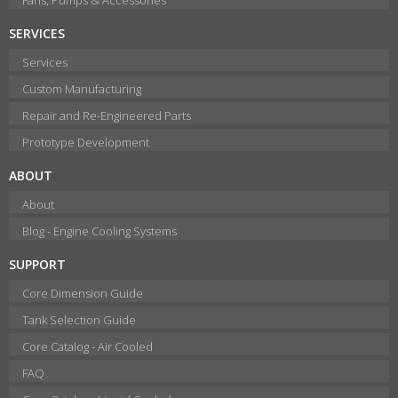
SERVICES
Services
Custom Manufacturing
Repair and Re-Engineered Parts
Prototype Development
ABOUT
About
Blog - Engine Cooling Systems
SUPPORT
Core Dimension Guide
Tank Selection Guide
Core Catalog - Air Cooled
FAQ