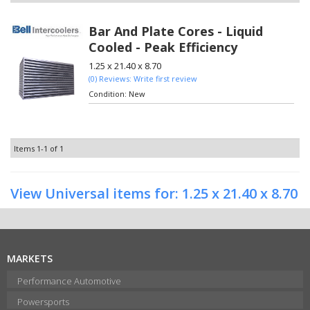
Bar And Plate Cores - Liquid
Cooled - Peak Efficiency
1.25 x 21.40 x 8.70
(0) Reviews: Write first review
Condition:
New
Items
1-
1
of
1
View Universal items for:
1.25 x 21.40 x 8.70
MARKETS
Performance Automotive
Powersports