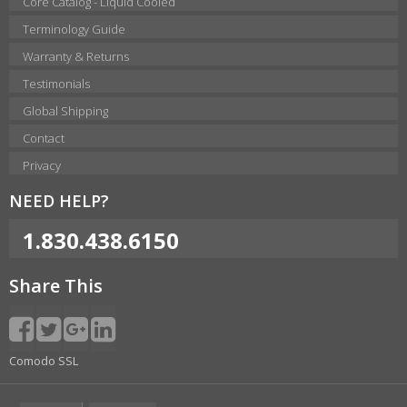
Core Catalog - Liquid Cooled
Terminology Guide
Warranty & Returns
Testimonials
Global Shipping
Contact
Privacy
NEED HELP?
1.830.438.6150
Share This
Comodo SSL