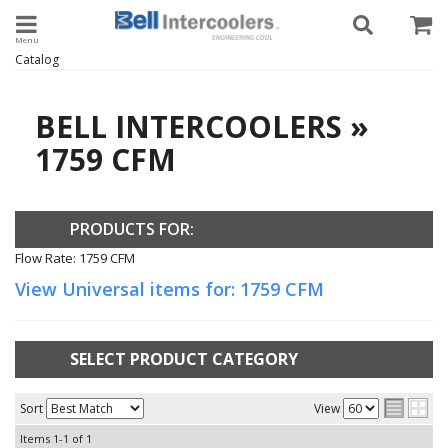
Toggle navigation
Catalog
BELL INTERCOOLERS
»
1759 CFM
PRODUCTS FOR:
Flow Rate: 1759 CFM
View Universal items for:
1759 CFM
SELECT PRODUCT CATEGORY
Sort
View
Items
1-
1
of
1