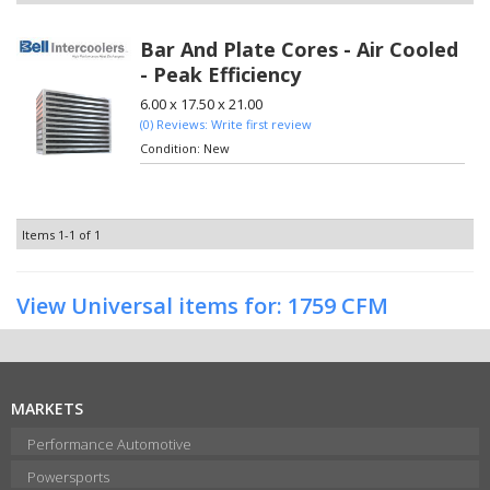
Bar And Plate Cores - Air Cooled
- Peak Efficiency
6.00 x 17.50 x 21.00
(0) Reviews: Write first review
Condition:
New
Items
1-
1
of
1
View Universal items for:
1759 CFM
MARKETS
Performance Automotive
Powersports