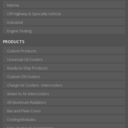
Marine
Off-Highway & Specialty Vehicle
Industrial
Engine Testing
PRODUCTS
Custom Products
Universal Oil Coolers
Ready-to-Ship Products
Custom Oil Coolers
Charge Air Coolers - Intercoolers
Water to Air Intercoolers
All Aluminum Radiators
Bar and Plate Cores
Cooling Modules
Fans, Pumps & Accessories