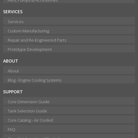
SERVICES
Services
Custom Manufacturing
Repair and Re-Engineered Parts
Prototype Development
ABOUT
About
Blog - Engine Cooling Systems
SUPPORT
Core Dimension Guide
Tank Selection Guide
Core Catalog - Air Cooled
FAQ