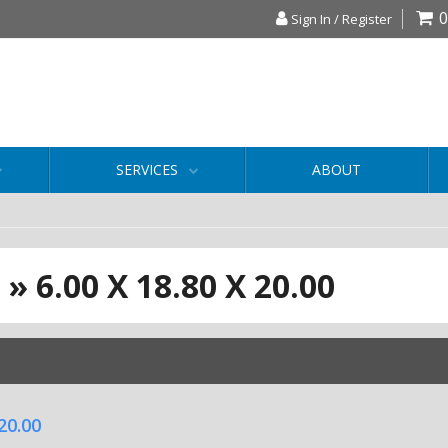
0
Sign In / Register
SERVICES
ABOUT
S
»
6.00 X 18.80 X 20.00
 20.00