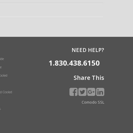
NEED HELP?
ide
1.830.438.6150
e
Cooled
Share This
id Cooled
Comodo SSL
s