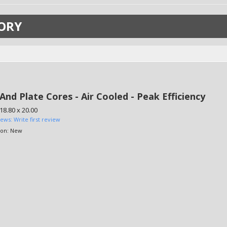
ORY
And Plate Cores - Air Cooled - Peak Efficiency
 18.80 x 20.00
iews: Write first review
ion:
New