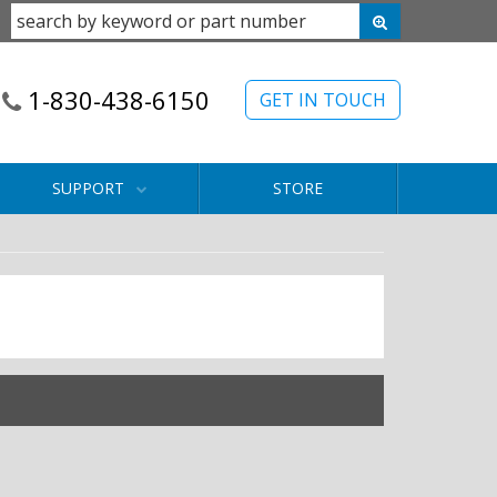
1-830-438-6150
GET IN TOUCH
SUPPORT
STORE