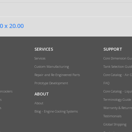
0 x 20.00
SERVICES
SUPPORT
Services
Core Dimension Gu
Custom Manufacturing
Tank Selection Guid
Repair and Re-Engineered Parts
Core Catalog - Air 
Prototype Development
FAQ
ercoolers
Core Catalog - Liqu
ABOUT
rs
Terminology Guide
About
s
Warranty & Return
Blog - Engine Cooling Systems
Testimonials
Global Shipping