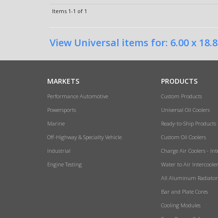
Items
1-
1
of
1
View Universal items for:
6.00 x 18.8
MARKETS
PRODUCTS
Performance Automotive
Custom Products
Powersports
Universal Oil Coolers
Marine
Ready-to-Ship Products
Off-Highway & Specialty Vehicle
Custom Oil Coolers
Industrial
Charge Air Coolers - Int
Engine Testing
Water to Air Intercoole
All Aluminum Radiator
Bar and Plate Cores
Cooling Modules