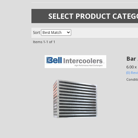
SELECT PRODUCT CATEG
Sort
Items
1-
1
of
1
Bar 
6.00 x
(0) Rev
Condit