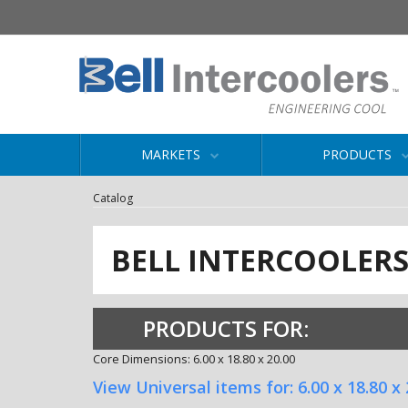
MARKETS
PRODUCTS
Catalog
BELL INTERCOOLER
PRODUCTS FOR:
Core Dimensions: 6.00 x 18.80 x 20.00
View Universal items for:
6.00 x 18.80 x