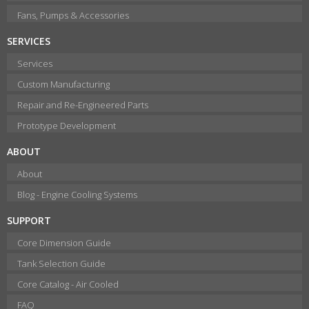
Fans, Pumps & Accessories
SERVICES
Services
Custom Manufacturing
Repair and Re-Engineered Parts
Prototype Development
ABOUT
About
Blog - Engine Cooling Systems
SUPPORT
Core Dimension Guide
Tank Selection Guide
Core Catalog - Air Cooled
FAQ