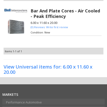
Bar And Plate Cores - Air Cooled
- Peak Efficiency
6.00 x 11.60 x 20.00
(0) Reviews: Write first review
Condition:
New
Items
1-
1
of
1
View Universal items for:
6.00 x 11.60 x
20.00
MARKETS
Performance Automotive