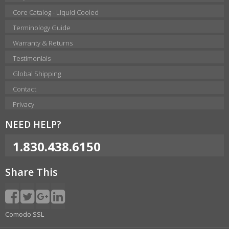
Core Catalog - Liquid Cooled
Terminology Guide
Warranty & Returns
Testimonials
Global Shipping
Contact
Privacy
NEED HELP?
1.830.438.6150
Share This
Comodo SSL