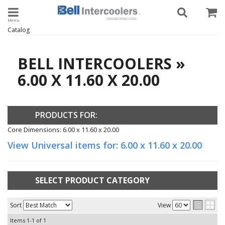
Toggle navigation
Catalog
BELL INTERCOOLERS
»
6.00 X 11.60 X 20.00
PRODUCTS FOR:
Core Dimensions: 6.00 x 11.60 x 20.00
View Universal items for:
6.00 x 11.60 x 20.00
SELECT PRODUCT CATEGORY
Sort
View
Items
1-
1
of
1