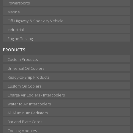
Powersports
Marine
Off-Highway & Specialty Vehicle
Industrial
Engine Testing
PRODUCTS
Custom Products
Universal Oil Coolers
Ready-to-Ship Products
Custom Oil Coolers
Charge Air Coolers - Intercoolers
Water to Air Intercoolers
All Aluminum Radiators
Bar and Plate Cores
Cooling Modules