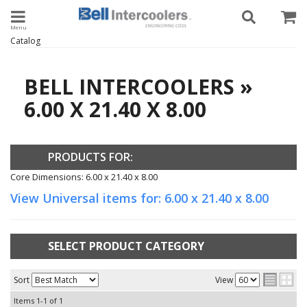
Toggle navigation
Catalog
BELL INTERCOOLERS
»
6.00 X 21.40 X 8.00
PRODUCTS FOR:
Core Dimensions: 6.00 x 21.40 x 8.00
View Universal items for:
6.00 x 21.40 x 8.00
SELECT PRODUCT CATEGORY
Sort
View
Items
1-
1
of
1