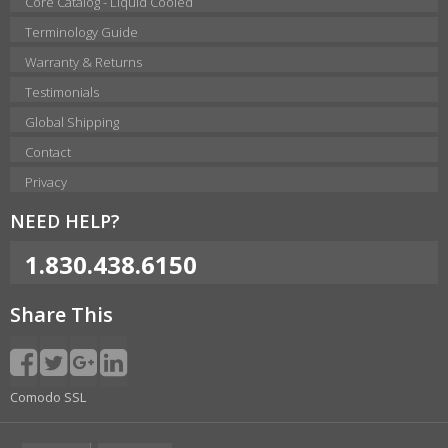
Core Catalog - Liquid Cooled
Terminology Guide
Warranty & Returns
Testimonials
Global Shipping
Contact
Privacy
NEED HELP?
1.830.438.6150
Share This
Comodo SSL