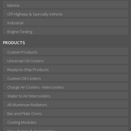
Marine
Off-Highway & Specialty Vehicle
Industrial
Engine Testing
PRODUCTS
Custom Products
Universal Oil Coolers
Ready-to-Ship Products
Custom Oil Coolers
Charge Air Coolers - Intercoolers
Water to Air Intercoolers
All Aluminum Radiators
Bar and Plate Cores
Cooling Modules
Fans, Pumps & Accessories