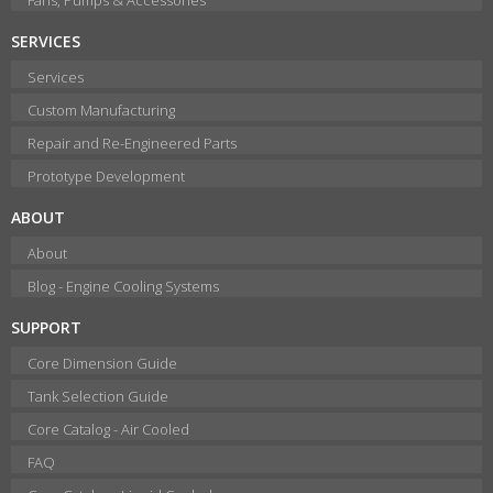
SERVICES
Services
Custom Manufacturing
Repair and Re-Engineered Parts
Prototype Development
ABOUT
About
Blog - Engine Cooling Systems
SUPPORT
Core Dimension Guide
Tank Selection Guide
Core Catalog - Air Cooled
FAQ