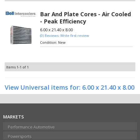
Bar And Plate Cores - Air Cooled
- Peak Efficiency
6.00 x 21.40 x 8.00
(0) Reviews: Write first review
Condition:
New
Items
1-
1
of
1
View Universal items for:
6.00 x 21.40 x 8.00
MARKETS
Performance Automotive
Powersports