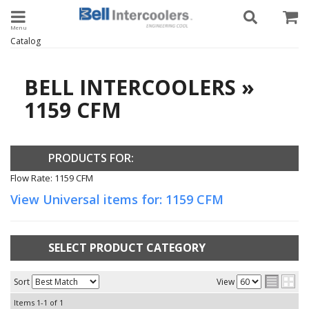
Toggle navigation
Catalog
BELL INTERCOOLERS
»
1159 CFM
PRODUCTS FOR:
Flow Rate: 1159 CFM
View Universal items for:
1159 CFM
SELECT PRODUCT CATEGORY
Sort
View
Items
1-
1
of
1