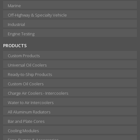
Marine
Off-Highway & Specialty Vehicle
Industrial
Engine Testing
PRODUCTS
Custom Products
Universal Oil Coolers
Ready-to-Ship Products
Custom Oil Coolers
Charge Air Coolers - Intercoolers
Water to Air Intercoolers
All Aluminum Radiators
Bar and Plate Cores
Cooling Modules
Fans, Pumps & Accessories