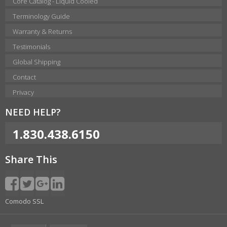
Core Catalog - Liquid Cooled
Terminology Guide
Warranty & Returns
Testimonials
Global Shipping
Contact
Privacy
NEED HELP?
1.830.438.6150
Share This
Comodo SSL