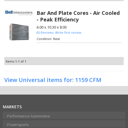
Bar And Plate Cores - Air Cooled
- Peak Efficiency
6.00 x 10.30 x 8.00
(0) Reviews: Write first review
Condition:
New
Items
1-
1
of
1
View Universal items for:
1159 CFM
MARKETS
Performance Automotive
Powersports