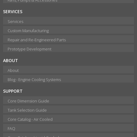
SERVICES
Services
Custom Manufacturing
Repair and Re-Engineered Parts
Prototype Development
ABOUT
About
Blog - Engine Cooling Systems
SUPPORT
Core Dimension Guide
Tank Selection Guide
Core Catalog - Air Cooled
FAQ