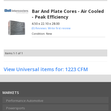
Bar And Plate Cores - Air Cooled
- Peak Efficiency
4.50 x 22.10 x 28.00
(0) Reviews: Write first review
Condition:
New
Items
1-
1
of
1
View Universal items for:
1223 CFM
MARKETS
Performance Automotive
Powersports