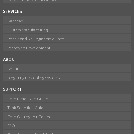
SERVICES
Services
Custom Manufacturing
Repair and Re-Engineered Parts
Prototype Development
ABOUT
About
Blog - Engine Cooling Systems
SUPPORT
Core Dimension Guide
Tank Selection Guide
Core Catalog - Air Cooled
FAQ