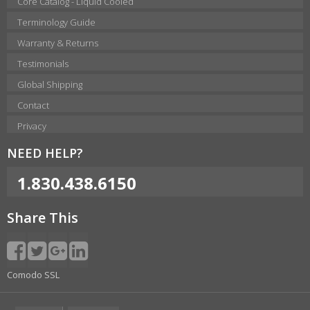
Core Catalog - Liquid Cooled
Terminology Guide
Warranty & Returns
Testimonials
Global Shipping
Contact
Privacy
NEED HELP?
1.830.438.6150
Share This
Comodo SSL