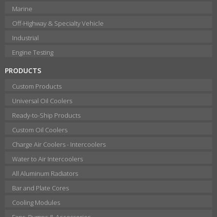
Marine
Off-Highway & Specialty Vehicle
Industrial
Engine Testing
PRODUCTS
Custom Products
Universal Oil Coolers
Ready-to-Ship Products
Custom Oil Coolers
Charge Air Coolers - Intercoolers
Water to Air Intercoolers
All Aluminum Radiators
Bar and Plate Cores
Cooling Modules
Fans, Pumps & Accessories