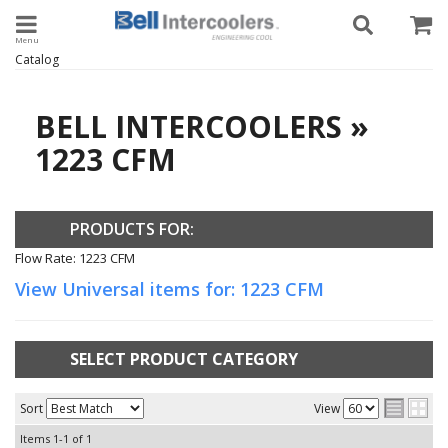
Toggle navigation
Catalog
BELL INTERCOOLERS
»
1223 CFM
PRODUCTS FOR:
Flow Rate: 1223 CFM
View Universal items for:
1223 CFM
SELECT PRODUCT CATEGORY
Sort
View
Items
1-
1
of
1