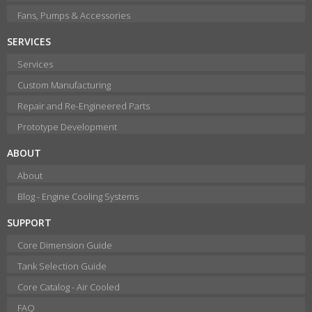
Fans, Pumps & Accessories
SERVICES
Services
Custom Manufacturing
Repair and Re-Engineered Parts
Prototype Development
ABOUT
About
Blog - Engine Cooling Systems
SUPPORT
Core Dimension Guide
Tank Selection Guide
Core Catalog - Air Cooled
FAQ