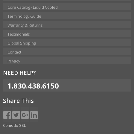
Core Catalog - Liquid Cooled
Terminology Guide
Warranty & Returns
Testimonials
Global Shipping
Contact
Privacy
NEED HELP?
1.830.438.6150
Share This
Comodo SSL