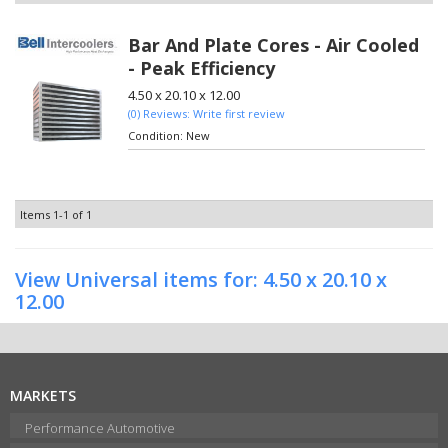
Bar And Plate Cores - Air Cooled
- Peak Efficiency
4.50 x 20.10 x 12.00
(0) Reviews: Write first review
Condition:
New
Items
1-
1
of
1
View Universal items for:
4.50 x 20.10 x
12.00
MARKETS
Performance Automotive