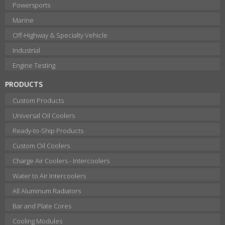
Powersports
Marine
Off-Highway & Specialty Vehicle
Industrial
Engine Testing
PRODUCTS
Custom Products
Universal Oil Coolers
Ready-to-Ship Products
Custom Oil Coolers
Charge Air Coolers - Intercoolers
Water to Air Intercoolers
All Aluminum Radiators
Bar and Plate Cores
Cooling Modules