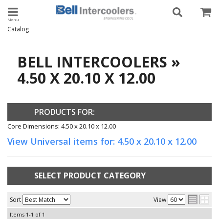
Toggle navigation
Catalog
BELL INTERCOOLERS
»
4.50 X 20.10 X 12.00
PRODUCTS FOR:
Core Dimensions: 4.50 x 20.10 x 12.00
View Universal items for:
4.50 x 20.10 x 12.00
SELECT PRODUCT CATEGORY
Sort
View
Items
1-
1
of
1