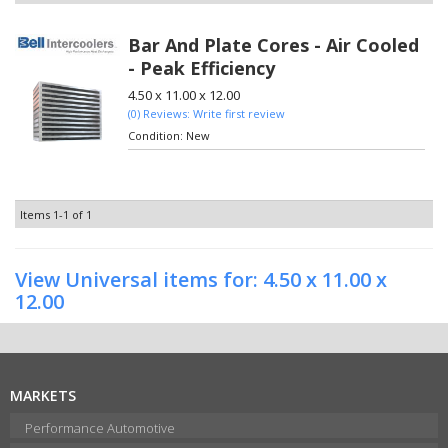
Bar And Plate Cores - Air Cooled
- Peak Efficiency
4.50 x 11.00 x 12.00
(0) Reviews: Write first review
Condition:
New
Items
1-
1
of
1
View Universal items for:
4.50 x 11.00 x
12.00
MARKETS
Performance Automotive