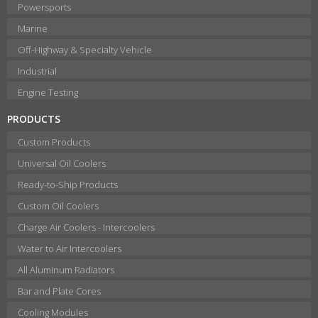
Powersports
Marine
Off-Highway & Specialty Vehicle
Industrial
Engine Testing
PRODUCTS
Custom Products
Universal Oil Coolers
Ready-to-Ship Products
Custom Oil Coolers
Charge Air Coolers - Intercoolers
Water to Air Intercoolers
All Aluminum Radiators
Bar and Plate Cores
Cooling Modules