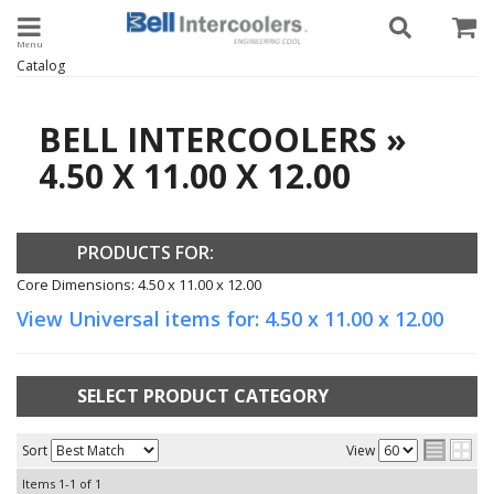
Toggle navigation
Catalog
BELL INTERCOOLERS
»
4.50 X 11.00 X 12.00
PRODUCTS FOR:
Core Dimensions: 4.50 x 11.00 x 12.00
View Universal items for:
4.50 x 11.00 x 12.00
SELECT PRODUCT CATEGORY
Sort
View
Items
1-
1
of
1