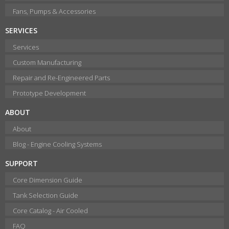
Fans, Pumps & Accessories
SERVICES
Services
Custom Manufacturing
Repair and Re-Engineered Parts
Prototype Development
ABOUT
About
Blog - Engine Cooling Systems
SUPPORT
Core Dimension Guide
Tank Selection Guide
Core Catalog - Air Cooled
FAQ