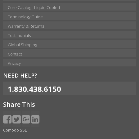
Core Catalog - Liquid Cooled
Terminology Guide
Warranty & Returns
Testimonials
Global Shipping
Contact
Privacy
NEED HELP?
1.830.438.6150
Share This
Comodo SSL