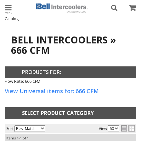
Toggle navigation
Catalog
BELL INTERCOOLERS
»
666 CFM
PRODUCTS FOR:
Flow Rate: 666 CFM
View Universal items for:
666 CFM
SELECT PRODUCT CATEGORY
Sort
View
Items
1-
1
of
1