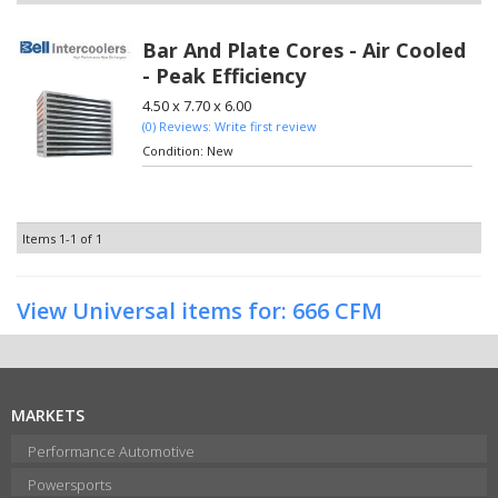
Bar And Plate Cores - Air Cooled
- Peak Efficiency
4.50 x 7.70 x 6.00
(0) Reviews: Write first review
Condition:
New
Items
1-
1
of
1
View Universal items for:
666 CFM
MARKETS
Performance Automotive
Powersports