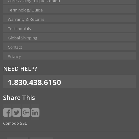
Core Catalog - Liquid Cooled
Terminology Guide
Warranty & Returns
Testimonials
Global Shipping
Contact
Privacy
NEED HELP?
1.830.438.6150
Share This
Comodo SSL