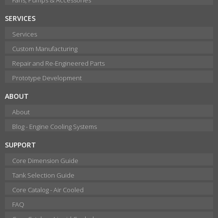
SERVICES
Services
Custom Manufacturing
Repair and Re-Engineered Parts
Prototype Development
ABOUT
About
Blog - Engine Cooling Systems
SUPPORT
Core Dimension Guide
Tank Selection Guide
Core Catalog - Air Cooled
FAQ