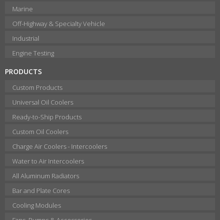
Marine
Off-Highway & Specialty Vehicle
Industrial
Engine Testing
PRODUCTS
Custom Products
Universal Oil Coolers
Ready-to-Ship Products
Custom Oil Coolers
Charge Air Coolers - Intercoolers
Water to Air Intercoolers
All Aluminum Radiators
Bar and Plate Cores
Cooling Modules
Fans, Pumps & Accessories