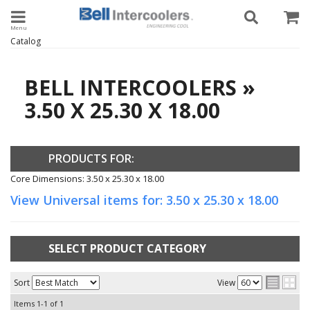
Toggle navigation
Catalog
BELL INTERCOOLERS
»
3.50 X 25.30 X 18.00
PRODUCTS FOR:
Core Dimensions: 3.50 x 25.30 x 18.00
View Universal items for:
3.50 x 25.30 x 18.00
SELECT PRODUCT CATEGORY
Sort
View
Items
1-
1
of
1