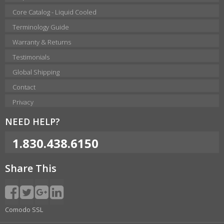
Core Catalog - Liquid Cooled
Terminology Guide
Warranty & Returns
Testimonials
Global Shipping
Contact
Privacy
NEED HELP?
1.830.438.6150
Share This
Comodo SSL