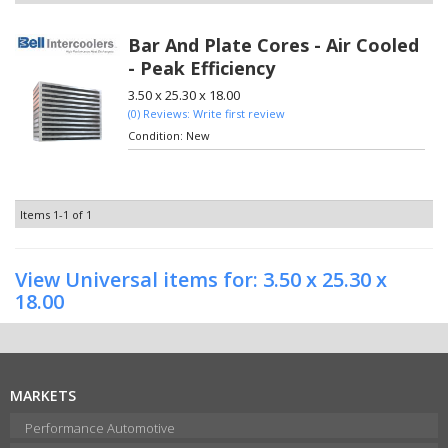
Bar And Plate Cores - Air Cooled
- Peak Efficiency
3.50 x 25.30 x 18.00
(0) Reviews: Write first review
Condition:
New
Items
1-
1
of
1
View Universal items for:
3.50 x 25.30 x
18.00
MARKETS
Performance Automotive