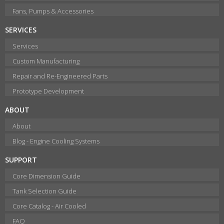
Fans, Pumps & Accessories
SERVICES
Services
Custom Manufacturing
Repair and Re-Engineered Parts
Prototype Development
ABOUT
About
Blog - Engine Cooling Systems
SUPPORT
Core Dimension Guide
Tank Selection Guide
Core Catalog - Air Cooled
FAQ