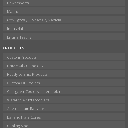
Powersports
Marine
Off-Highway & Specialty Vehicle
Industrial
Engine Testing
PRODUCTS
Custom Products
Universal Oil Coolers
Ready-to-Ship Products
Custom Oil Coolers
Charge Air Coolers - Intercoolers
Water to Air Intercoolers
All Aluminum Radiators
Bar and Plate Cores
Cooling Modules