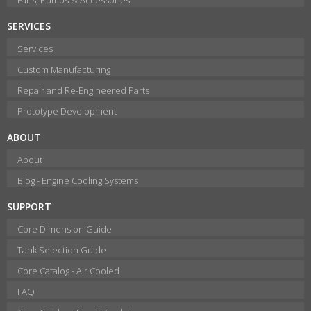
SERVICES
Services
Custom Manufacturing
Repair and Re-Engineered Parts
Prototype Development
ABOUT
About
Blog - Engine Cooling Systems
SUPPORT
Core Dimension Guide
Tank Selection Guide
Core Catalog - Air Cooled
FAQ