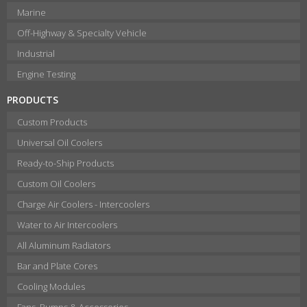
Marine
Off-Highway & Specialty Vehicle
Industrial
Engine Testing
PRODUCTS
Custom Products
Universal Oil Coolers
Ready-to-Ship Products
Custom Oil Coolers
Charge Air Coolers - Intercoolers
Water to Air Intercoolers
All Aluminum Radiators
Bar and Plate Cores
Cooling Modules
Fans, Pumps & Accessories