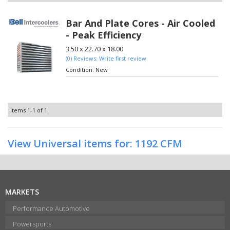
Bar And Plate Cores - Air Cooled
- Peak Efficiency
3.50 x 22.70 x 18.00
(0) Reviews: Write first review
Condition:
New
Items
1-
1
of
1
View Universal items for:
1192 CFM
MARKETS
Performance Automotive
Powersports