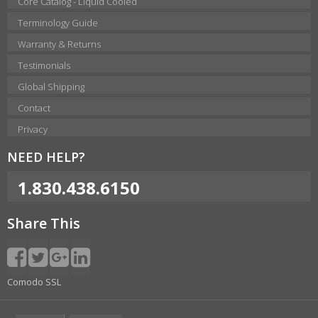
Core Catalog - Liquid Cooled
Terminology Guide
Warranty & Returns
Testimonials
Global Shipping
Contact
Privacy
NEED HELP?
1.830.438.6150
Share This
Comodo SSL