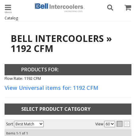
Toggle navigation
Catalog
BELL INTERCOOLERS
»
1192 CFM
PRODUCTS FOR:
Flow Rate: 1192 CFM
View Universal items for:
1192 CFM
SELECT PRODUCT CATEGORY
Sort
View
Items
1-
1
of
1