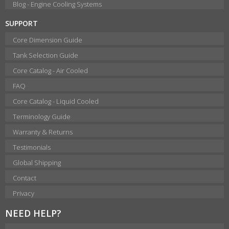
Blog - Engine Cooling Systems
SUPPORT
Core Dimension Guide
Tank Selection Guide
Core Catalog - Air Cooled
FAQ
Core Catalog - Liquid Cooled
Terminology Guide
Warranty & Returns
Testimonials
Global Shipping
Contact
Privacy
NEED HELP?