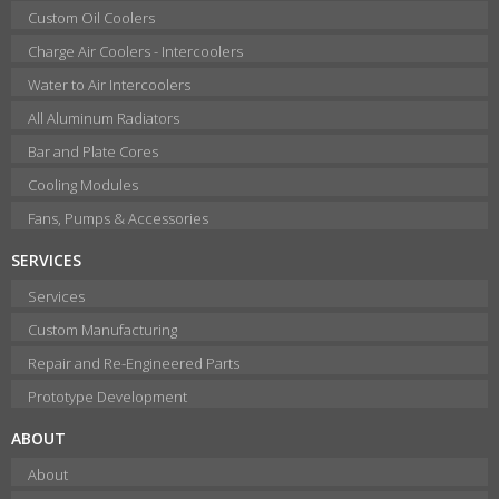
Custom Oil Coolers
Charge Air Coolers - Intercoolers
Water to Air Intercoolers
All Aluminum Radiators
Bar and Plate Cores
Cooling Modules
Fans, Pumps & Accessories
SERVICES
Services
Custom Manufacturing
Repair and Re-Engineered Parts
Prototype Development
ABOUT
About