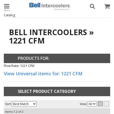
Toggle navigation
Catalog
BELL INTERCOOLERS
»
1221 CFM
PRODUCTS FOR:
Flow Rate: 1221 CFM
View Universal items for:
1221 CFM
SELECT PRODUCT CATEGORY
Sort
View
Items
1-
2
of
2