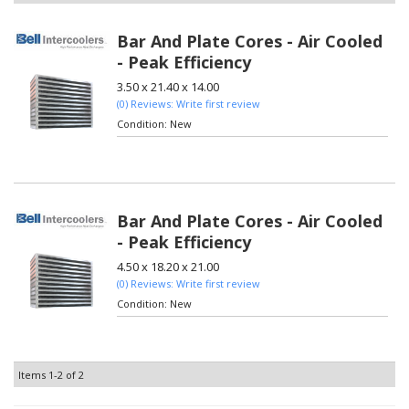
Bar And Plate Cores - Air Cooled
- Peak Efficiency
3.50 x 21.40 x 14.00
(0) Reviews: Write first review
Condition:
New
Bar And Plate Cores - Air Cooled
- Peak Efficiency
4.50 x 18.20 x 21.00
(0) Reviews: Write first review
Condition:
New
Items
1-
2
of
2