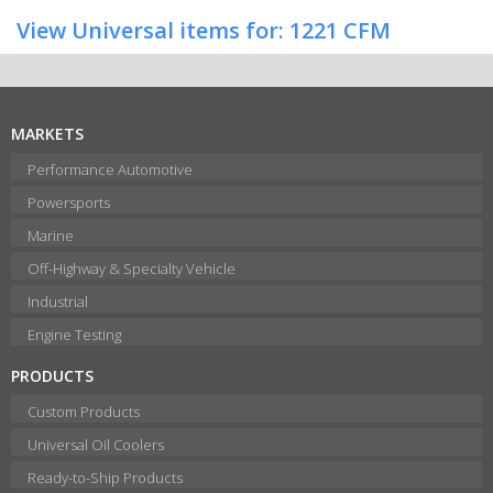
View Universal items for:
1221 CFM
MARKETS
Performance Automotive
Powersports
Marine
Off-Highway & Specialty Vehicle
Industrial
Engine Testing
PRODUCTS
Custom Products
Universal Oil Coolers
Ready-to-Ship Products