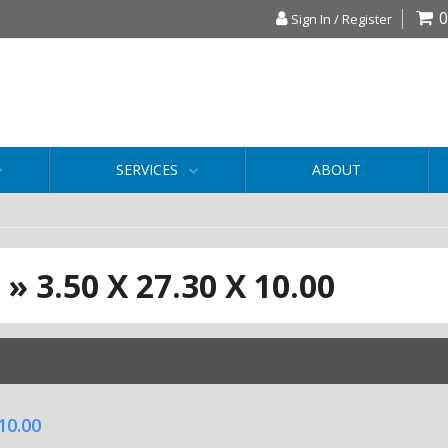
0
Sign In / Register
SERVICES
ABOUT
S
»
3.50 X 27.30 X 10.00
 10.00