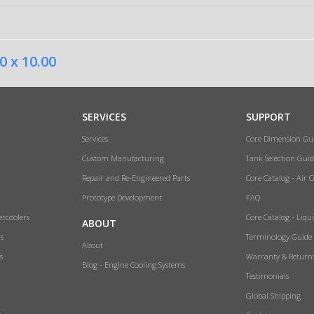
0 x 10.00
SERVICES
SUPPORT
Services
Core Dimension Gu
Custom Manufacturing
Tank Selection Guid
Repair and Re-Engineered Parts
Core Catalog - Air 
Prototype Development
FAQ
ercoolers
Core Catalog - Liqu
ABOUT
rs
Terminology Guide
About
s
Warranty & Return
Blog - Engine Cooling Systems
Testimonials
Global Shipping