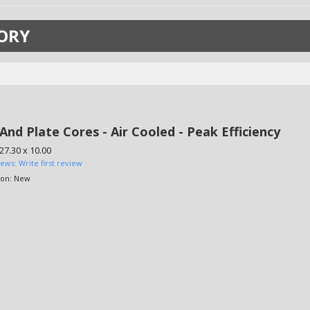
ORY
And Plate Cores - Air Cooled - Peak Efficiency
 27.30 x 10.00
iews: Write first review
ion:
New