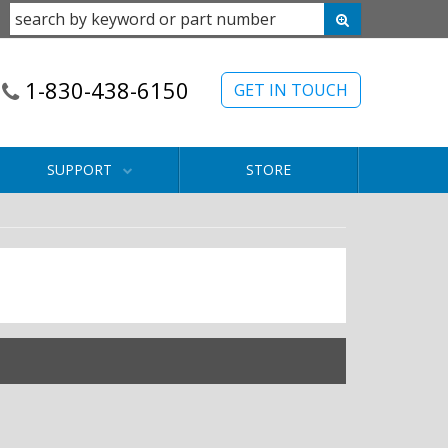
1-830-438-6150
GET IN TOUCH
SUPPORT
STORE