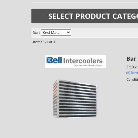
SELECT PRODUCT CATEG
Sort
Items
1-
1
of
1
Bar 
3.50 x
(0) Rev
Condit