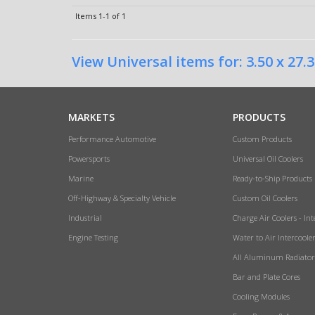
Items
1-
1
of
1
View Universal items for:
3.50 x 27.3
MARKETS
PRODUCTS
Performance Automotive
Custom Products
Powersports
Universal Oil Coolers
Marine
Ready-to-Ship Products
Off-Highway & Specialty Vehicle
Custom Oil Coolers
Industrial
Charge Air Coolers - Int
Engine Testing
Water to Air Intercoole
All Aluminum Radiator
Bar and Plate Cores
Cooling Modules