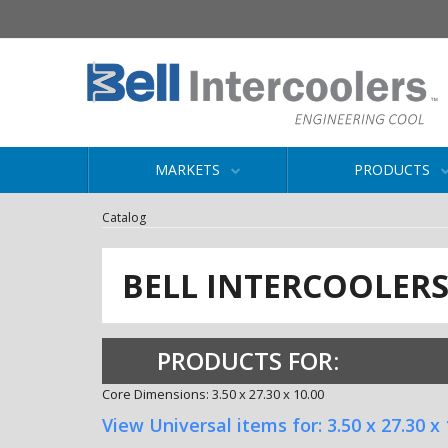
MARKETS
PRODUCTS
Catalog
BELL INTERCOOLER
PRODUCTS FOR:
Core Dimensions: 3.50 x 27.30 x 10.00
View Universal items for:
3.50 x 27.30 x