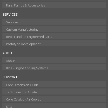
Fans, Pumps & Accessories
SERVICES
Services
Custom Manufacturing
Repair and Re-Engineered Parts
Prototype Development
ABOUT
About
Blog - Engine Cooling Systems
SUPPORT
Core Dimension Guide
Tank Selection Guide
Core Catalog - Air Cooled
FAQ