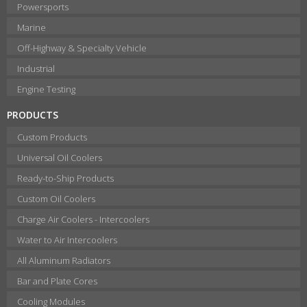
Powersports
Marine
Off-Highway & Specialty Vehicle
Industrial
Engine Testing
PRODUCTS
Custom Products
Universal Oil Coolers
Ready-to-Ship Products
Custom Oil Coolers
Charge Air Coolers - Intercoolers
Water to Air Intercoolers
All Aluminum Radiators
Bar and Plate Cores
Cooling Modules