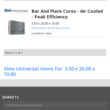
Bar And Plate Cores - Air Cooled
- Peak Efficiency
3.50 x 26.00 x 10.00
(0) Reviews: Write first review
Condition:
New
Items
1-
1
of
1
View Universal items for:
3.50 x 26.00 x
10.00
MARKETS
Performance Automotive