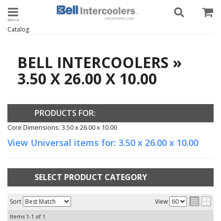
Toggle navigation
Catalog
BELL INTERCOOLERS
»
3.50 X 26.00 X 10.00
PRODUCTS FOR:
Core Dimensions: 3.50 x 26.00 x 10.00
View Universal items for:
3.50 x 26.00 x 10.00
SELECT PRODUCT CATEGORY
Sort
View
Items
1-
1
of
1