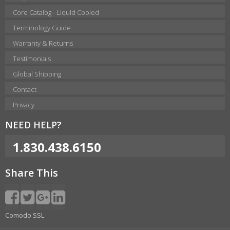
Core Catalog - Liquid Cooled
Terminology Guide
Warranty & Returns
Testimonials
Global Shipping
Contact
Privacy
NEED HELP?
1.830.438.6150
Share This
Comodo SSL