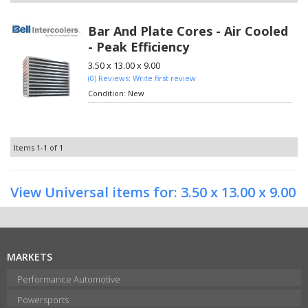
Bar And Plate Cores - Air Cooled
- Peak Efficiency
3.50 x 13.00 x 9.00
(0) Reviews: Write first review
Condition:
New
Items
1-
1
of
1
View Universal items for:
3.50 x 13.00 x 9.00
MARKETS
Performance Automotive
Powersports