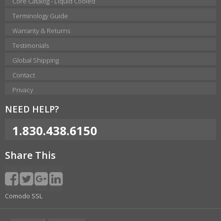
Core Catalog - Liquid Cooled
Terminology Guide
Warranty & Returns
Testimonials
Global Shipping
Contact
Privacy
NEED HELP?
1.830.438.6150
Share This
Comodo SSL