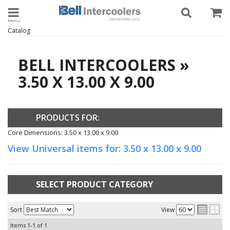
Toggle navigation
Catalog
BELL INTERCOOLERS
»
3.50 X 13.00 X 9.00
PRODUCTS FOR:
Core Dimensions: 3.50 x 13.00 x 9.00
View Universal items for:
3.50 x 13.00 x 9.00
SELECT PRODUCT CATEGORY
Sort
View
Items
1-
1
of
1