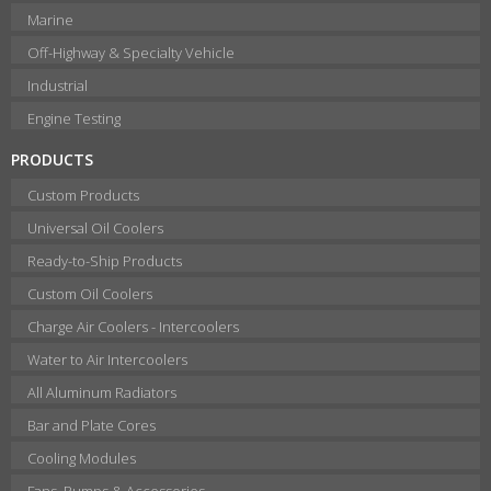
Marine
Off-Highway & Specialty Vehicle
Industrial
Engine Testing
PRODUCTS
Custom Products
Universal Oil Coolers
Ready-to-Ship Products
Custom Oil Coolers
Charge Air Coolers - Intercoolers
Water to Air Intercoolers
All Aluminum Radiators
Bar and Plate Cores
Cooling Modules
Fans, Pumps & Accessories