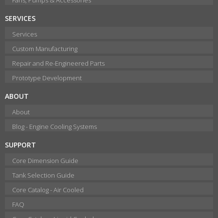
SERVICES
Services
Custom Manufacturing
Repair and Re-Engineered Parts
Prototype Development
ABOUT
About
Blog - Engine Cooling Systems
SUPPORT
Core Dimension Guide
Tank Selection Guide
Core Catalog - Air Cooled
FAQ