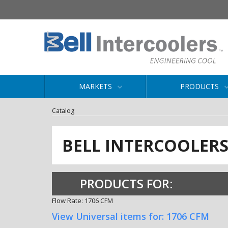
MARKETS
PRODUCTS
Catalog
BELL INTERCOOLER
PRODUCTS FOR:
Flow Rate: 1706 CFM
View Universal items for:
1706 CFM