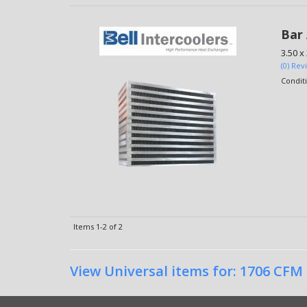
Bar 
3.50 x
(0) Rev
Condit
Items
1-
2
of
2
View Universal items for:
1706 CFM