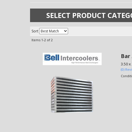
SELECT PRODUCT CATEG
Sort
Items
1-
2
of
2
Bar 
3.50 x
(0) Rev
Condit