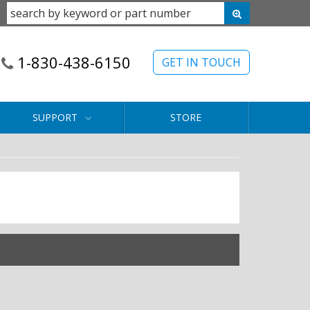
1-830-438-6150
GET IN TOUCH
SUPPORT
STORE