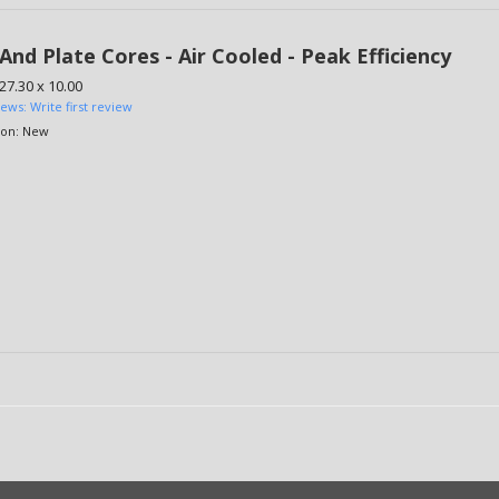
And Plate Cores - Air Cooled - Peak Efficiency
 27.30 x 10.00
iews: Write first review
ion:
New