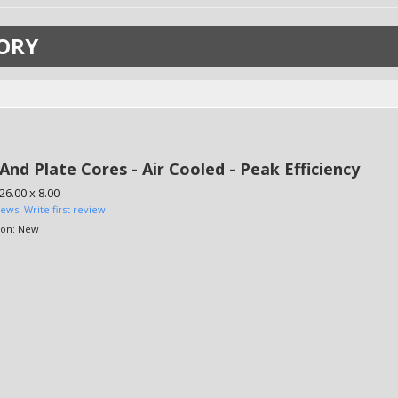
ORY
And Plate Cores - Air Cooled - Peak Efficiency
 26.00 x 8.00
iews: Write first review
ion:
New