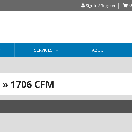
0
Sign In / Register
SERVICES
ABOUT
S
»
1706 CFM