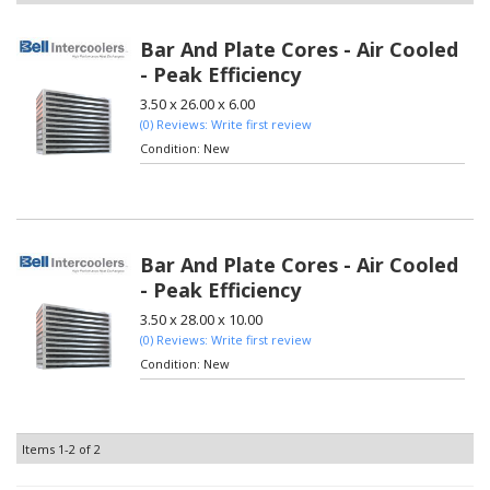
Bar And Plate Cores - Air Cooled
- Peak Efficiency
3.50 x 26.00 x 6.00
(0) Reviews: Write first review
Condition:
New
Bar And Plate Cores - Air Cooled
- Peak Efficiency
3.50 x 28.00 x 10.00
(0) Reviews: Write first review
Condition:
New
Items
1-
2
of
2