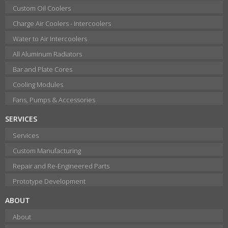
Custom Oil Coolers
Charge Air Coolers - Intercoolers
Water to Air Intercoolers
All Aluminum Radiators
Bar and Plate Cores
Cooling Modules
Fans, Pumps & Accessories
SERVICES
Services
Custom Manufacturing
Repair and Re-Engineered Parts
Prototype Development
ABOUT
About