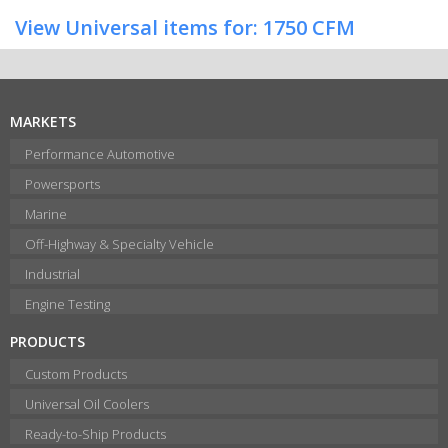
View Universal items for:
1750 CFM
MARKETS
Performance Automotive
Powersports
Marine
Off-Highway & Specialty Vehicle
Industrial
Engine Testing
PRODUCTS
Custom Products
Universal Oil Coolers
Ready-to-Ship Products