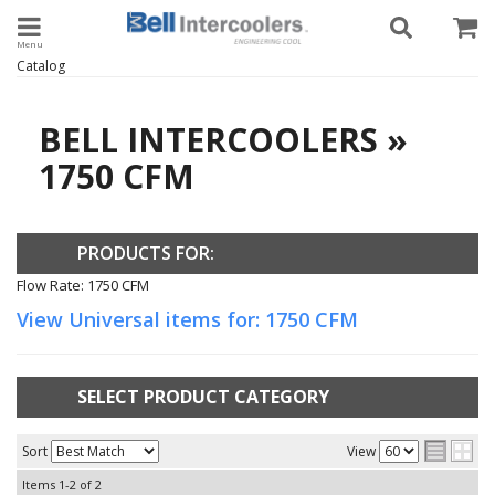
Toggle navigation
Catalog
BELL INTERCOOLERS
»
1750 CFM
PRODUCTS FOR:
Flow Rate: 1750 CFM
View Universal items for:
1750 CFM
SELECT PRODUCT CATEGORY
Sort
View
Items
1-
2
of
2