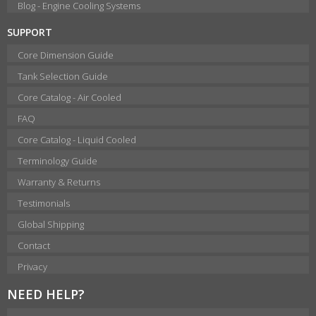
Blog - Engine Cooling Systems
SUPPORT
Core Dimension Guide
Tank Selection Guide
Core Catalog - Air Cooled
FAQ
Core Catalog - Liquid Cooled
Terminology Guide
Warranty & Returns
Testimonials
Global Shipping
Contact
Privacy
NEED HELP?