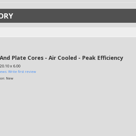
ORY
And Plate Cores - Air Cooled - Peak Efficiency
 20.10 x 6.00
iews: Write first review
ion:
New