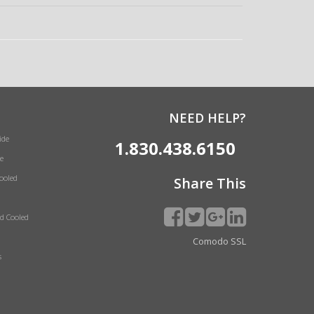
NEED HELP?
ide
1.830.438.6150
e
Cooled
Share This
id Cooled
Comodo SSL
s