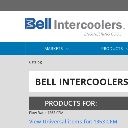
MARKETS
PRODUCTS
Catalog
BELL INTERCOOLER
PRODUCTS FOR:
Flow Rate: 1353 CFM
View Universal items for:
1353 CFM