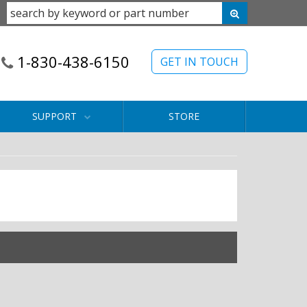
1-830-438-6150
GET IN TOUCH
SUPPORT
STORE