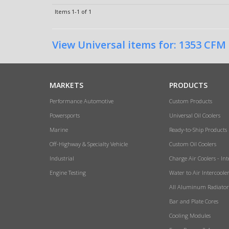
Items
1-
1
of
1
View Universal items for:
1353 CFM
MARKETS
PRODUCTS
Performance Automotive
Custom Products
Powersports
Universal Oil Coolers
Marine
Ready-to-Ship Products
Off-Highway & Specialty Vehicle
Custom Oil Coolers
Industrial
Charge Air Coolers - Int
Engine Testing
Water to Air Intercoole
All Aluminum Radiator
Bar and Plate Cores
Cooling Modules