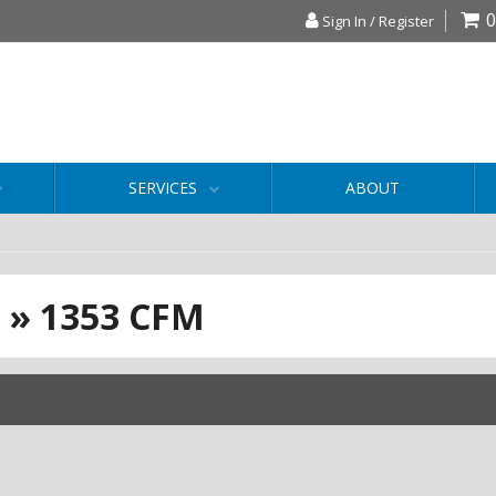
0
Sign In / Register
SERVICES
ABOUT
S
»
1353 CFM