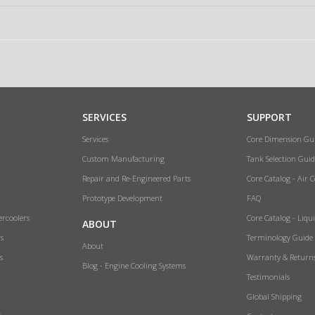
SERVICES
SUPPORT
Services
Core Dimension Gu
Custom Manufacturing
Tank Selection Guid
Repair and Re-Engineered Parts
Core Catalog - Air 
Prototype Development
FAQ
ercoolers
Core Catalog - Liqu
ABOUT
rs
Terminology Guide
About
s
Warranty & Return
Blog - Engine Cooling Systems
Testimonials
Global Shipping