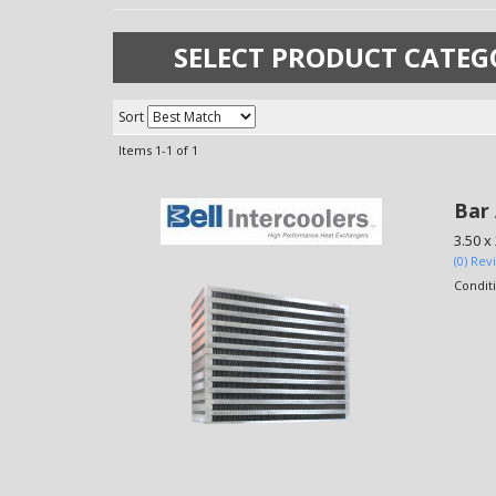
SELECT PRODUCT CATEG
Sort
Items
1-
1
of
1
Bar 
3.50 x
(0) Rev
Condit