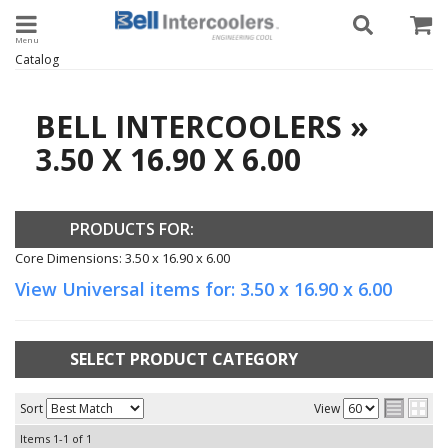
Toggle navigation
Catalog
BELL INTERCOOLERS
»
3.50 X 16.90 X 6.00
PRODUCTS FOR:
Core Dimensions: 3.50 x 16.90 x 6.00
View Universal items for:
3.50 x 16.90 x 6.00
SELECT PRODUCT CATEGORY
Sort
View
Items
1-
1
of
1