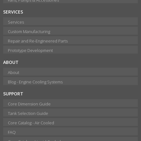
SERVICES
Services
Custom Manufacturing
Repair and Re-Engineered Parts
Prototype Development
ABOUT
About
Blog - Engine Cooling Systems
SUPPORT
Core Dimension Guide
Tank Selection Guide
Core Catalog - Air Cooled
FAQ