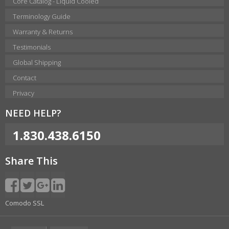
Core Catalog - Liquid Cooled
Terminology Guide
Warranty & Returns
Testimonials
Global Shipping
Contact
Privacy
NEED HELP?
1.830.438.6150
Share This
Comodo SSL