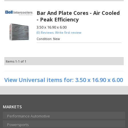
Bar And Plate Cores - Air Cooled
- Peak Efficiency
3.50 x 16.90 x 6.00
(0) Reviews: Write first review
Condition:
New
Items
1-
1
of
1
View Universal items for:
3.50 x 16.90 x 6.00
MARKETS
Performance Automotive
Powersports