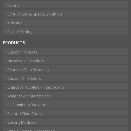
Marine
Off-Highway & Specialty Vehicle
Industrial
Engine Testing
PRODUCTS
Custom Products
Universal Oil Coolers
Ready-to-Ship Products
Custom Oil Coolers
Charge Air Coolers - Intercoolers
Water to Air Intercoolers
All Aluminum Radiators
Bar and Plate Cores
Cooling Modules
Fans, Pumps & Accessories