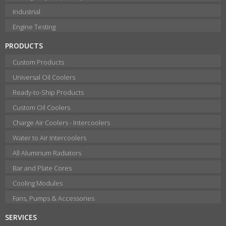
Industrial
Engine Testing
PRODUCTS
Custom Products
Universal Oil Coolers
Ready-to-Ship Products
Custom Oil Coolers
Charge Air Coolers - Intercoolers
Water to Air Intercoolers
All Aluminum Radiators
Bar and Plate Cores
Cooling Modules
Fans, Pumps & Accessories
SERVICES