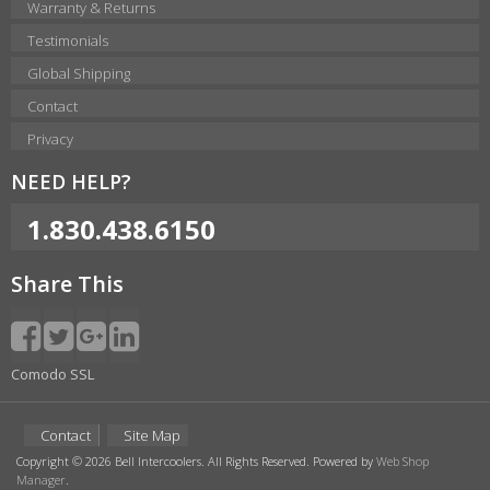
Warranty & Returns
Testimonials
Global Shipping
Contact
Privacy
NEED HELP?
1.830.438.6150
Share This
Comodo SSL
Contact
Site Map
Copyright © 2026 Bell Intercoolers. All Rights Reserved.
Powered by
Web Shop
Manager
.