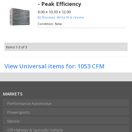
- Peak Efficiency
6.00 x 10.30 x 12.00
(0) Reviews: Write first review
Condition:
New
Items
1-
3
of
3
View Universal items for:
1053 CFM
MARKETS
Performance Automotive
Powersports
Marine
Off-Highway & Specialty Vehicle