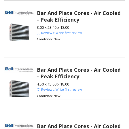
Bar And Plate Cores - Air Cooled
- Peak Efficiency
3.00 x 23.40 x 18.00
(0) Reviews: Write first review
Condition:
New
Bar And Plate Cores - Air Cooled
- Peak Efficiency
4.50 x 15.60 x 18.00
(0) Reviews: Write first review
Condition:
New
Bar And Plate Cores - Air Cooled