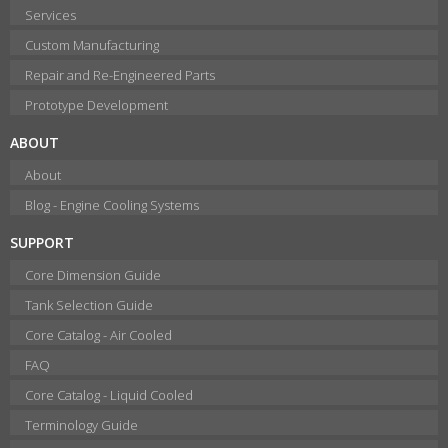
Services
Custom Manufacturing
Repair and Re-Engineered Parts
Prototype Development
ABOUT
About
Blog - Engine Cooling Systems
SUPPORT
Core Dimension Guide
Tank Selection Guide
Core Catalog - Air Cooled
FAQ
Core Catalog - Liquid Cooled
Terminology Guide