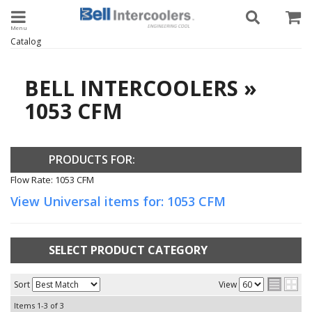
Toggle navigation
Catalog
BELL INTERCOOLERS
»
1053 CFM
PRODUCTS FOR:
Flow Rate: 1053 CFM
View Universal items for:
1053 CFM
SELECT PRODUCT CATEGORY
Sort
View
Items
1-
3
of
3