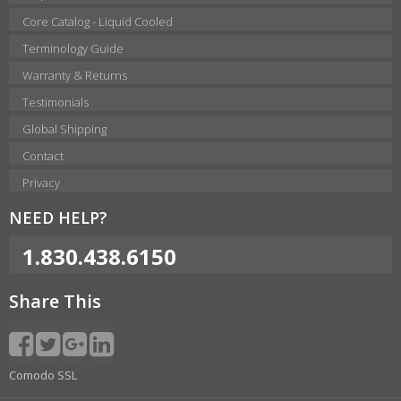
Core Catalog - Liquid Cooled
Terminology Guide
Warranty & Returns
Testimonials
Global Shipping
Contact
Privacy
NEED HELP?
1.830.438.6150
Share This
Comodo SSL