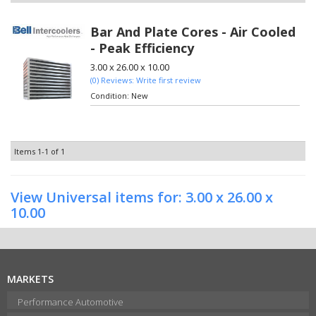
Bar And Plate Cores - Air Cooled
- Peak Efficiency
3.00 x 26.00 x 10.00
(0) Reviews: Write first review
Condition:
New
Items
1-
1
of
1
View Universal items for:
3.00 x 26.00 x
10.00
MARKETS
Performance Automotive