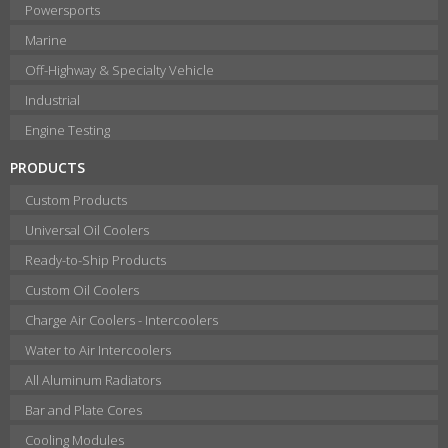
Powersports
Marine
Off-Highway & Specialty Vehicle
Industrial
Engine Testing
PRODUCTS
Custom Products
Universal Oil Coolers
Ready-to-Ship Products
Custom Oil Coolers
Charge Air Coolers - Intercoolers
Water to Air Intercoolers
All Aluminum Radiators
Bar and Plate Cores
Cooling Modules