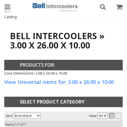
Toggle navigation
Catalog
BELL INTERCOOLERS
»
3.00 X 26.00 X 10.00
PRODUCTS FOR:
Core Dimensions: 3.00 x 26.00 x 10.00
View Universal items for:
3.00 x 26.00 x 10.00
SELECT PRODUCT CATEGORY
Sort
View
Items
1-
1
of
1