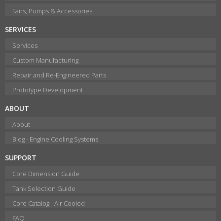
Fans, Pumps & Accessories
SERVICES
Services
Custom Manufacturing
Repair and Re-Engineered Parts
Prototype Development
ABOUT
About
Blog - Engine Cooling Systems
SUPPORT
Core Dimension Guide
Tank Selection Guide
Core Catalog - Air Cooled
FAQ