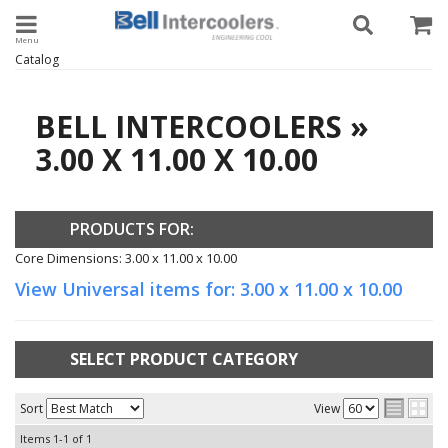
Toggle navigation
Catalog
BELL INTERCOOLERS
»
3.00 X 11.00 X 10.00
PRODUCTS FOR:
Core Dimensions: 3.00 x 11.00 x 10.00
View Universal items for:
3.00 x 11.00 x 10.00
SELECT PRODUCT CATEGORY
Sort
View
Items
1-
1
of
1