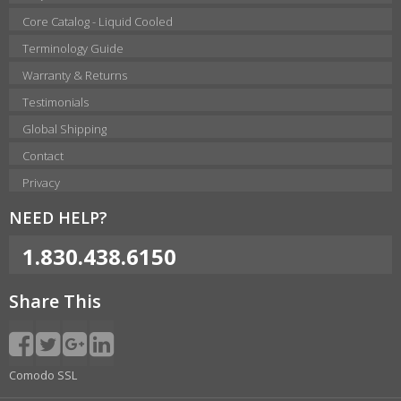
Core Catalog - Liquid Cooled
Terminology Guide
Warranty & Returns
Testimonials
Global Shipping
Contact
Privacy
NEED HELP?
1.830.438.6150
Share This
Comodo SSL