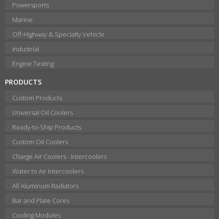
Powersports
Marine
Off-Highway & Specialty Vehicle
Industrial
Engine Testing
PRODUCTS
Custom Products
Universal Oil Coolers
Ready-to-Ship Products
Custom Oil Coolers
Charge Air Coolers - Intercoolers
Water to Air Intercoolers
All Aluminum Radiators
Bar and Plate Cores
Cooling Modules