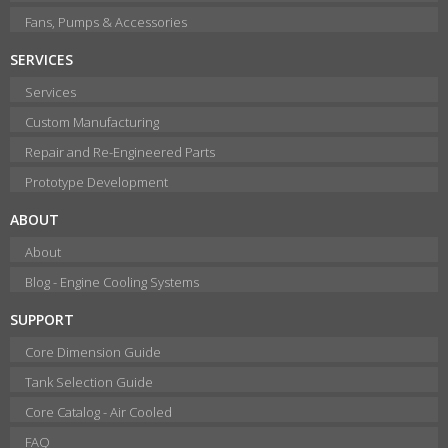
Fans, Pumps & Accessories
SERVICES
Services
Custom Manufacturing
Repair and Re-Engineered Parts
Prototype Development
ABOUT
About
Blog - Engine Cooling Systems
SUPPORT
Core Dimension Guide
Tank Selection Guide
Core Catalog - Air Cooled
FAQ