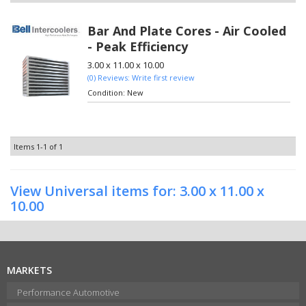
Bar And Plate Cores - Air Cooled
- Peak Efficiency
3.00 x 11.00 x 10.00
(0) Reviews: Write first review
Condition:
New
Items
1-
1
of
1
View Universal items for:
3.00 x 11.00 x
10.00
MARKETS
Performance Automotive