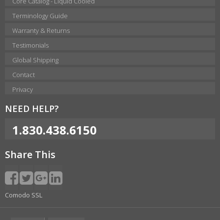
Core Catalog - Liquid Cooled
Terminology Guide
Warranty & Returns
Testimonials
Global Shipping
Contact
Privacy
NEED HELP?
1.830.438.6150
Share This
Comodo SSL