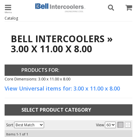
Toggle navigation
Catalog
BELL INTERCOOLERS
»
3.00 X 11.00 X 8.00
PRODUCTS FOR:
Core Dimensions: 3.00 x 11.00 x 8.00
View Universal items for:
3.00 x 11.00 x 8.00
SELECT PRODUCT CATEGORY
Sort
View
Items
1-
1
of
1