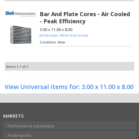
Bar And Plate Cores - Air Cooled
- Peak Efficiency
3.00 x 11.00 x 8.00
(0) Reviews: Write first review
Condition:
New
Items
1-
1
of
1
View Universal items for:
3.00 x 11.00 x 8.00
MARKETS
Performance Automotive
Powersports