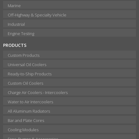
Marine
Off-Highway & Specialty Vehicle
Industrial
Engine Testing
PRODUCTS
Custom Products
Universal Oil Coolers
Ready-to-Ship Products
Custom Oil Coolers
Charge Air Coolers - Intercoolers
Water to Air Intercoolers
All Aluminum Radiators
Bar and Plate Cores
Cooling Modules
Fans, Pumps & Accessories