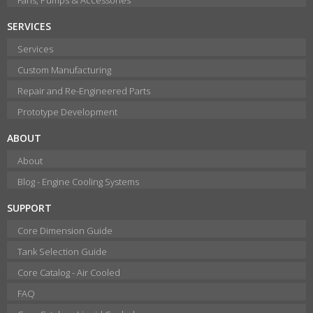
SERVICES
Services
Custom Manufacturing
Repair and Re-Engineered Parts
Prototype Development
ABOUT
About
Blog - Engine Cooling Systems
SUPPORT
Core Dimension Guide
Tank Selection Guide
Core Catalog - Air Cooled
FAQ