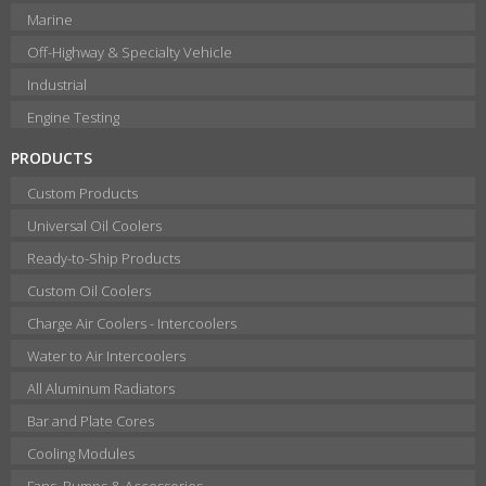
Marine
Off-Highway & Specialty Vehicle
Industrial
Engine Testing
PRODUCTS
Custom Products
Universal Oil Coolers
Ready-to-Ship Products
Custom Oil Coolers
Charge Air Coolers - Intercoolers
Water to Air Intercoolers
All Aluminum Radiators
Bar and Plate Cores
Cooling Modules
Fans, Pumps & Accessories