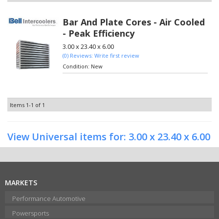
Bar And Plate Cores - Air Cooled
- Peak Efficiency
3.00 x 23.40 x 6.00
(0) Reviews: Write first review
Condition:
New
Items
1-
1
of
1
View Universal items for:
3.00 x 23.40 x 6.00
MARKETS
Performance Automotive
Powersports