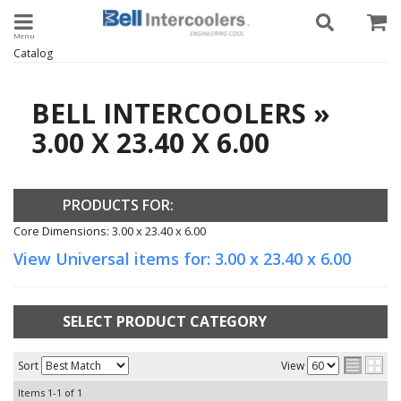
Toggle navigation
Catalog
BELL INTERCOOLERS
»
3.00 X 23.40 X 6.00
PRODUCTS FOR:
Core Dimensions: 3.00 x 23.40 x 6.00
View Universal items for:
3.00 x 23.40 x 6.00
SELECT PRODUCT CATEGORY
Sort
View
Items
1-
1
of
1