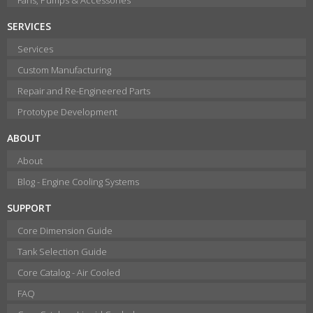
SERVICES
Services
Custom Manufacturing
Repair and Re-Engineered Parts
Prototype Development
ABOUT
About
Blog - Engine Cooling Systems
SUPPORT
Core Dimension Guide
Tank Selection Guide
Core Catalog - Air Cooled
FAQ