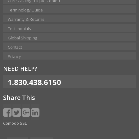
Core Catalog - Liquid Cooled
Terminology Guide
Warranty & Returns
Testimonials
Global Shipping
Contact
Privacy
NEED HELP?
1.830.438.6150
Share This
Comodo SSL