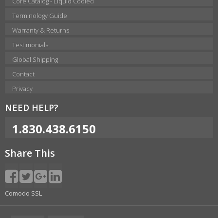
Core Catalog - Liquid Cooled
Terminology Guide
Warranty & Returns
Testimonials
Global Shipping
Contact
Privacy
NEED HELP?
1.830.438.6150
Share This
Comodo SSL