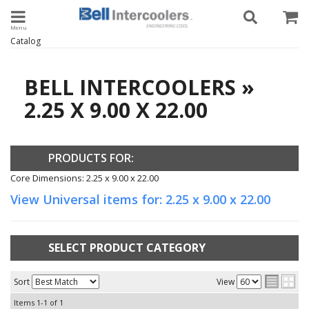
Toggle navigation
Catalog
BELL INTERCOOLERS
»
2.25 X 9.00 X 22.00
PRODUCTS FOR:
Core Dimensions: 2.25 x 9.00 x 22.00
View Universal items for:
2.25 x 9.00 x 22.00
SELECT PRODUCT CATEGORY
Sort
View
Items
1-
1
of
1