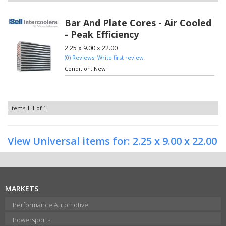
Bar And Plate Cores - Air Cooled
- Peak Efficiency
2.25 x 9.00 x 22.00
(0) Reviews: Write first review
Condition:
New
Items
1-
1
of
1
View Universal items for:
2.25 x 9.00 x 22.00
MARKETS
Performance Automotive
Powersports