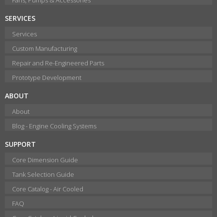
SERVICES
Services
Custom Manufacturing
Repair and Re-Engineered Parts
Prototype Development
ABOUT
About
Blog - Engine Cooling Systems
SUPPORT
Core Dimension Guide
Tank Selection Guide
Core Catalog - Air Cooled
FAQ