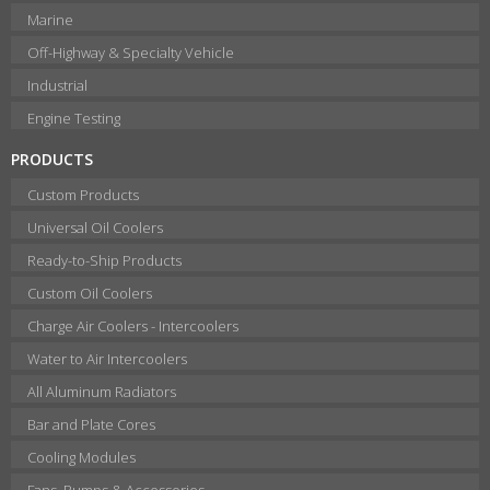
Marine
Off-Highway & Specialty Vehicle
Industrial
Engine Testing
PRODUCTS
Custom Products
Universal Oil Coolers
Ready-to-Ship Products
Custom Oil Coolers
Charge Air Coolers - Intercoolers
Water to Air Intercoolers
All Aluminum Radiators
Bar and Plate Cores
Cooling Modules
Fans, Pumps & Accessories