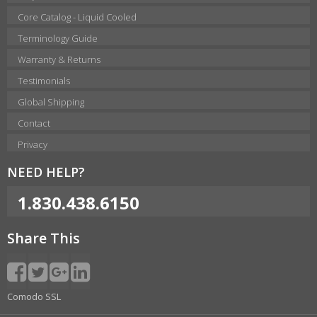
Core Catalog - Liquid Cooled
Terminology Guide
Warranty & Returns
Testimonials
Global Shipping
Contact
Privacy
NEED HELP?
1.830.438.6150
Share This
Comodo SSL