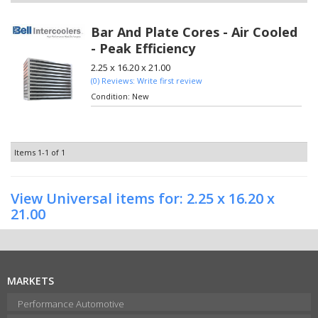
Bar And Plate Cores - Air Cooled
- Peak Efficiency
2.25 x 16.20 x 21.00
(0) Reviews: Write first review
Condition:
New
Items
1-
1
of
1
View Universal items for:
2.25 x 16.20 x
21.00
MARKETS
Performance Automotive