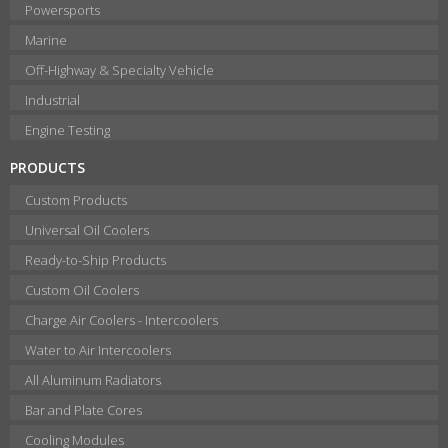
Powersports
Marine
Off-Highway & Specialty Vehicle
Industrial
Engine Testing
PRODUCTS
Custom Products
Universal Oil Coolers
Ready-to-Ship Products
Custom Oil Coolers
Charge Air Coolers - Intercoolers
Water to Air Intercoolers
All Aluminum Radiators
Bar and Plate Cores
Cooling Modules