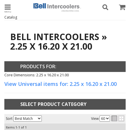
Toggle navigation
Catalog
BELL INTERCOOLERS
»
2.25 X 16.20 X 21.00
PRODUCTS FOR:
Core Dimensions: 2.25 x 16.20 x 21.00
View Universal items for:
2.25 x 16.20 x 21.00
SELECT PRODUCT CATEGORY
Sort
View
Items
1-
1
of
1