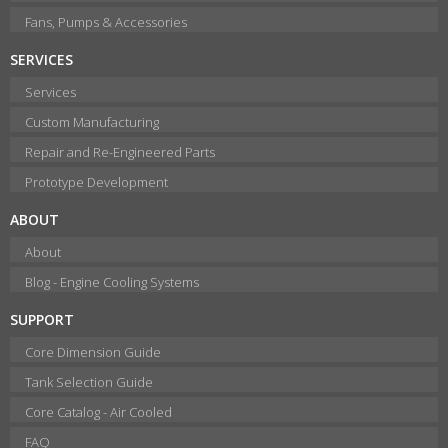
Fans, Pumps & Accessories
SERVICES
Services
Custom Manufacturing
Repair and Re-Engineered Parts
Prototype Development
ABOUT
About
Blog - Engine Cooling Systems
SUPPORT
Core Dimension Guide
Tank Selection Guide
Core Catalog - Air Cooled
FAQ