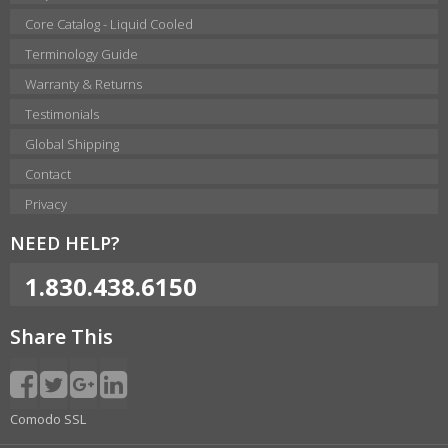
Core Catalog - Liquid Cooled
Terminology Guide
Warranty & Returns
Testimonials
Global Shipping
Contact
Privacy
NEED HELP?
1.830.438.6150
Share This
Comodo SSL