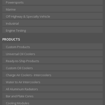
Powersports
Marine
Off-Highway & Specialty Vehicle
Industrial
Engine Testing
PRODUCTS
Custom Products
Universal Oil Coolers
Ready-to-Ship Products
Custom Oil Coolers
Charge Air Coolers - Intercoolers
Water to Air Intercoolers
All Aluminum Radiators
Bar and Plate Cores
Cooling Modules