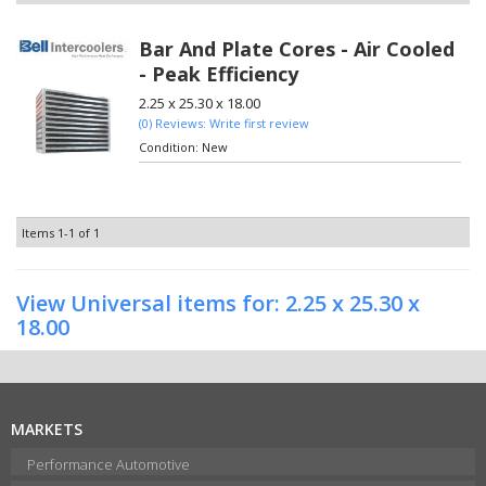
Bar And Plate Cores - Air Cooled
- Peak Efficiency
2.25 x 25.30 x 18.00
(0) Reviews: Write first review
Condition:
New
Items
1-
1
of
1
View Universal items for:
2.25 x 25.30 x
18.00
MARKETS
Performance Automotive