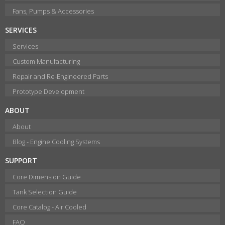
Fans, Pumps & Accessories
SERVICES
Services
Custom Manufacturing
Repair and Re-Engineered Parts
Prototype Development
ABOUT
About
Blog - Engine Cooling Systems
SUPPORT
Core Dimension Guide
Tank Selection Guide
Core Catalog - Air Cooled
FAQ