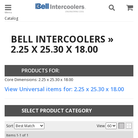
Toggle navigation
Catalog
BELL INTERCOOLERS
»
2.25 X 25.30 X 18.00
PRODUCTS FOR:
Core Dimensions: 2.25 x 25.30 x 18.00
View Universal items for:
2.25 x 25.30 x 18.00
SELECT PRODUCT CATEGORY
Sort
View
Items
1-
1
of
1