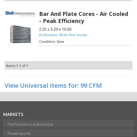
Bar And Plate Cores - Air Cooled
- Peak Efficiency
2.25 x 3.20 x 10.00
(0) Reviews: Write first review
Condition:
New
Items
1-
1
of
1
View Universal items for:
99 CFM
MARKETS
Performance Automotive
Powersports