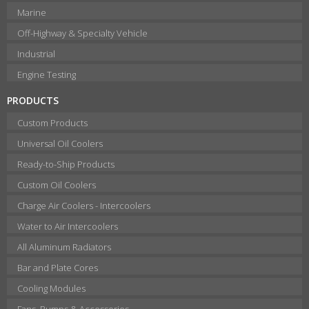
Marine
Off-Highway & Specialty Vehicle
Industrial
Engine Testing
PRODUCTS
Custom Products
Universal Oil Coolers
Ready-to-Ship Products
Custom Oil Coolers
Charge Air Coolers - Intercoolers
Water to Air Intercoolers
All Aluminum Radiators
Bar and Plate Cores
Cooling Modules
Fans, Pumps & Accessories