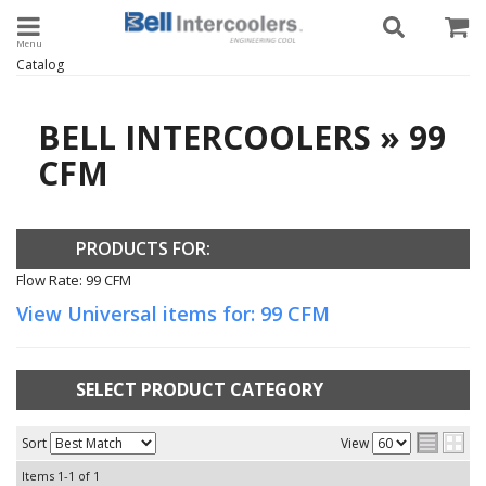
Toggle navigation
Catalog
BELL INTERCOOLERS
»
99
CFM
PRODUCTS FOR:
Flow Rate: 99 CFM
View Universal items for:
99 CFM
SELECT PRODUCT CATEGORY
Sort
View
Items
1-
1
of
1