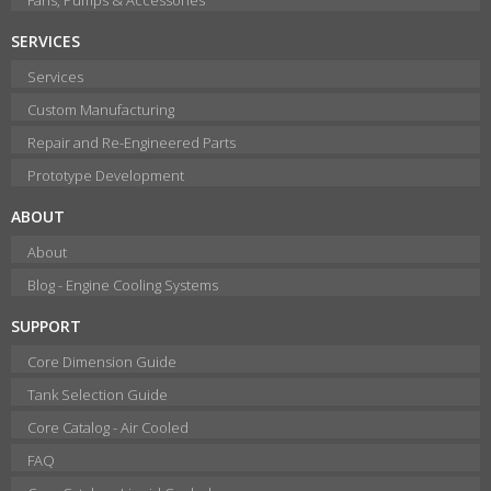
SERVICES
Services
Custom Manufacturing
Repair and Re-Engineered Parts
Prototype Development
ABOUT
About
Blog - Engine Cooling Systems
SUPPORT
Core Dimension Guide
Tank Selection Guide
Core Catalog - Air Cooled
FAQ