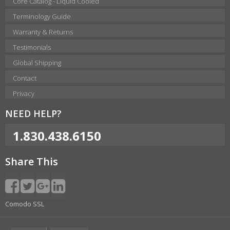
Core Catalog - Liquid Cooled
Terminology Guide
Warranty & Returns
Testimonials
Global Shipping
Contact
Privacy
NEED HELP?
1.830.438.6150
Share This
Comodo SSL